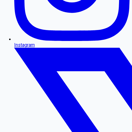
Instagram