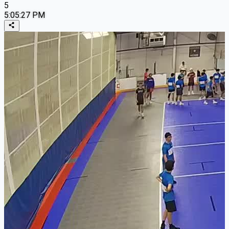
5
5:05:27 PM