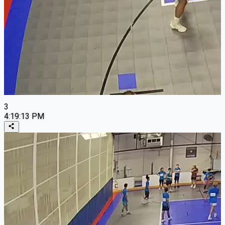
3
4:19:13 PM