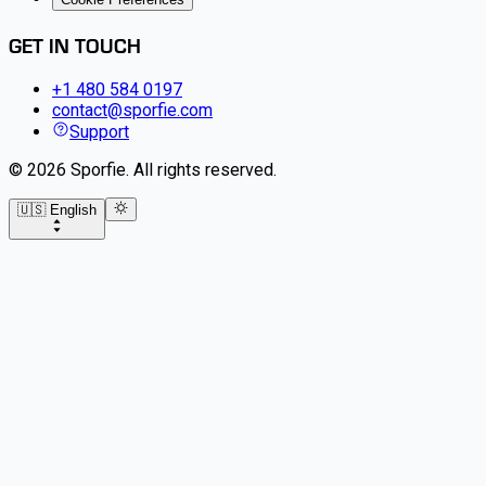
GET IN TOUCH
+1 480 584 0197
contact@sporfie.com
Support
©
2026
Sporfie
.
All rights reserved.
🇺🇸 English