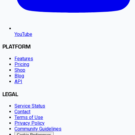
YouTube
PLATFORM
Features
Pricing
Shop
Blog
API
LEGAL
Service Status
Contact
Terms of Use
Privacy Policy
Community Guidelines
Cookie Preferences