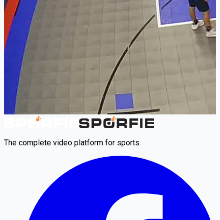
The complete video platform for sports.