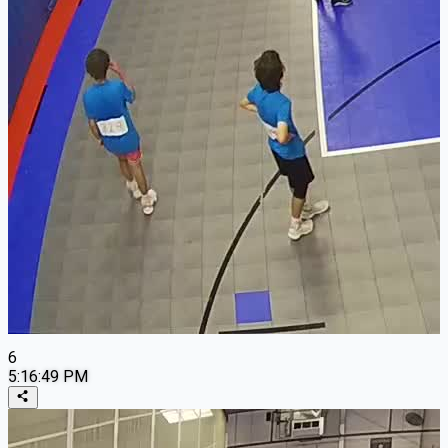
6
5:16:49 PM