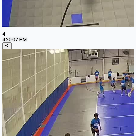
4
4:20:07 PM