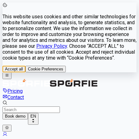
This website uses cookies and other similar technologies for
website functionality and analysis, to generate statistics, and
to personalize content. We use the information we collect in
order to improve and customize your browsing experience
and for analytics and metrics about our visitors. To learn more,
please see our
Privacy Policy
. Choose “ACCEPT ALL” to
consent to the use of all cookies. Accept and reject individual
cookie types at any time with “Cookie Preferences“.
Accept all
Cookie Preferences
Pricing
Contact
Book demo
EN