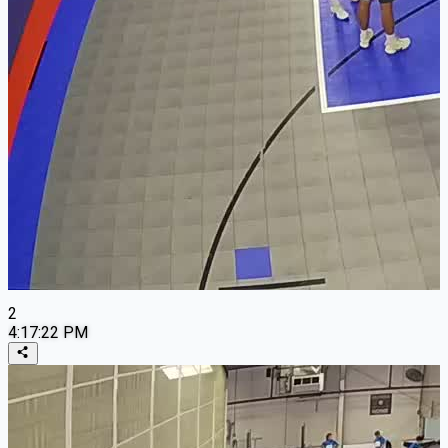
2
4:17:22 PM