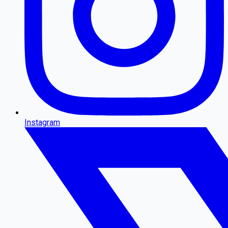
Instagram