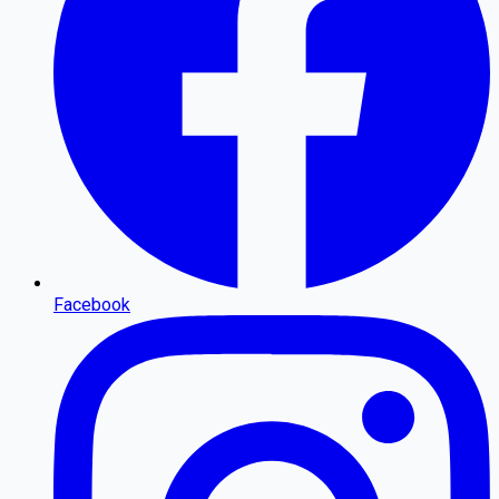
Facebook