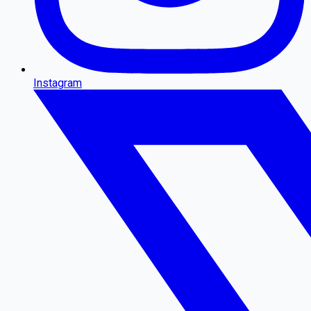
Instagram