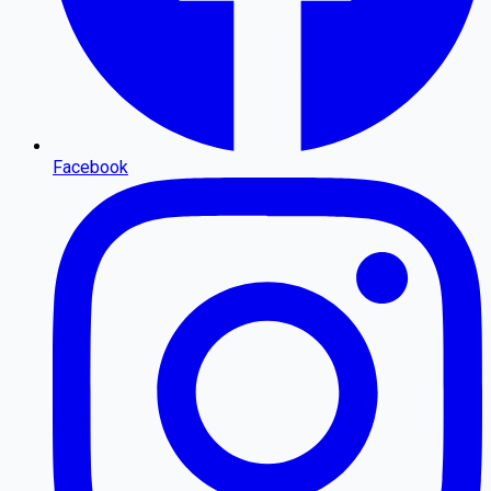
Facebook