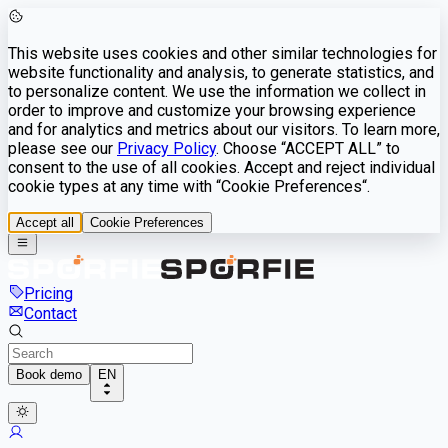
This website uses cookies and other similar technologies for
website functionality and analysis, to generate statistics, and
to personalize content. We use the information we collect in
order to improve and customize your browsing experience
and for analytics and metrics about our visitors. To learn more,
please see our
Privacy Policy
. Choose “ACCEPT ALL” to
consent to the use of all cookies. Accept and reject individual
cookie types at any time with “Cookie Preferences“.
Accept all
Cookie Preferences
Pricing
Contact
Book demo
EN