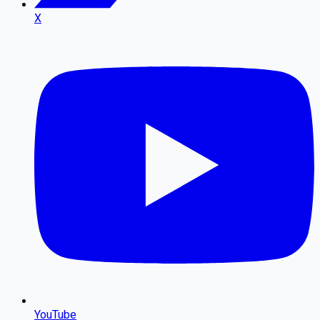
X
YouTube