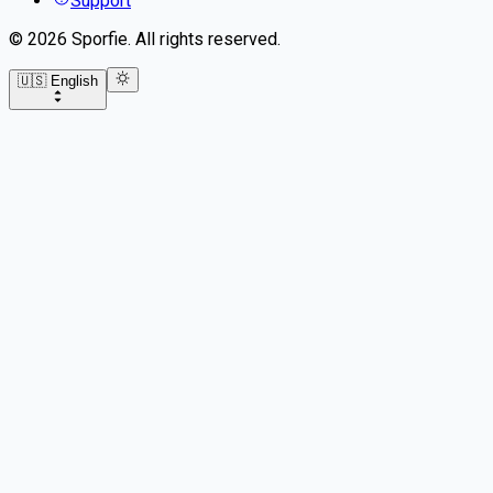
Support
©
2026
Sporfie
.
All rights reserved.
🇺🇸 English