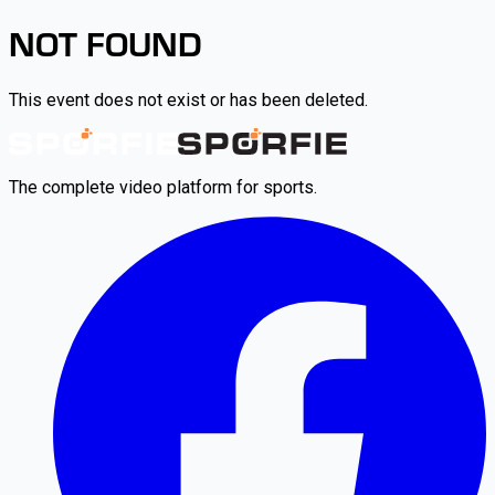
NOT FOUND
This event does not exist or has been deleted.
The complete video platform for sports.