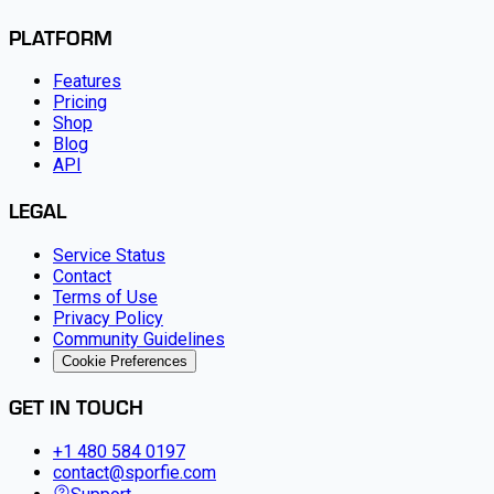
PLATFORM
Features
Pricing
Shop
Blog
API
LEGAL
Service Status
Contact
Terms of Use
Privacy Policy
Community Guidelines
Cookie Preferences
GET IN TOUCH
+1 480 584 0197
contact@sporfie.com