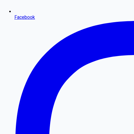
Facebook