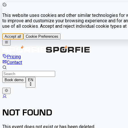
This website uses cookies and other similar technologies for we
to improve and customize your browsing experience and for ana
use of all cookies. Accept and reject individual cookie types a
Accept all
Cookie Preferences
Pricing
Contact
Book demo
EN
NOT FOUND
This event does not exist or has been deleted.