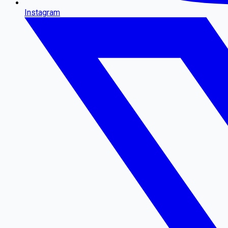
Instagram