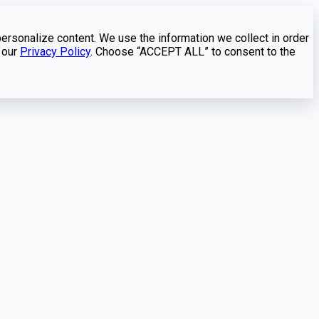
personalize content. We use the information we collect in order
 our
Privacy Policy
. Choose “ACCEPT ALL” to consent to the