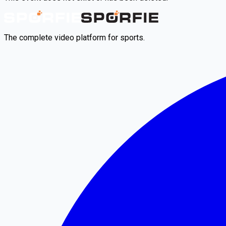
The complete video platform for sports.