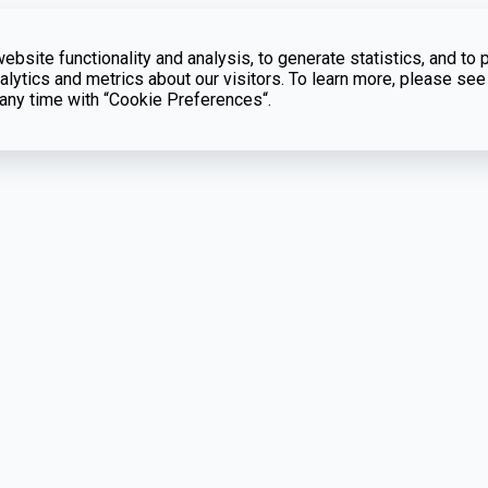
bsite functionality and analysis, to generate statistics, and to 
lytics and metrics about our visitors. To learn more, please see
t any time with “Cookie Preferences“.