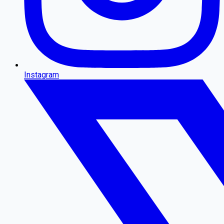
Instagram