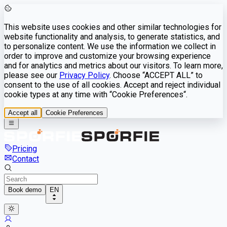
This website uses cookies and other similar technologies for
website functionality and analysis, to generate statistics, and
to personalize content. We use the information we collect in
order to improve and customize your browsing experience
and for analytics and metrics about our visitors. To learn more,
please see our
Privacy Policy
. Choose “ACCEPT ALL” to
consent to the use of all cookies. Accept and reject individual
cookie types at any time with “Cookie Preferences“.
Accept all
Cookie Preferences
Pricing
Contact
Book demo
EN