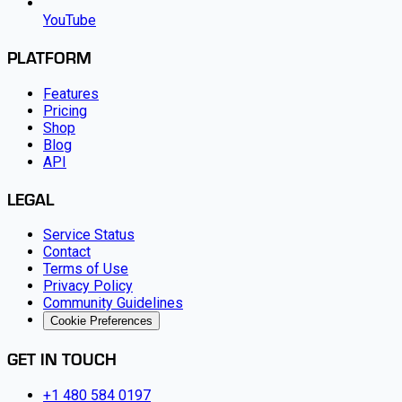
YouTube
PLATFORM
Features
Pricing
Shop
Blog
API
LEGAL
Service Status
Contact
Terms of Use
Privacy Policy
Community Guidelines
Cookie Preferences
GET IN TOUCH
+1 480 584 0197