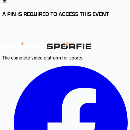
A PIN IS REQUIRED TO ACCESS THIS EVENT
The complete video platform for sports.