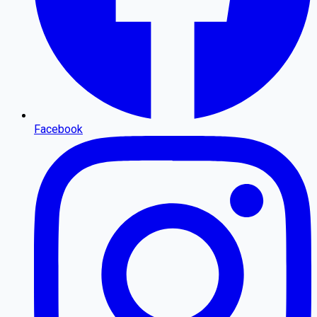
Facebook