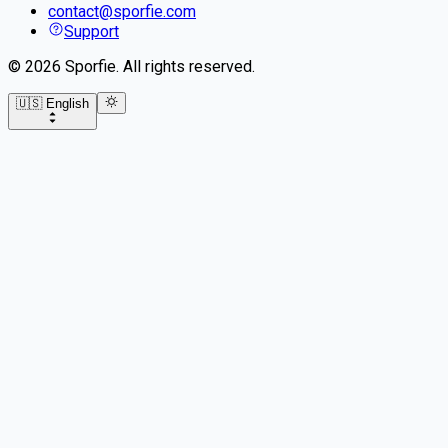
contact@sporfie.com
Support
©
2026
Sporfie
.
All rights reserved.
🇺🇸 English