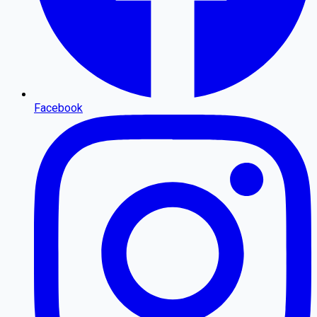
Facebook