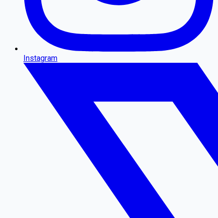
Instagram