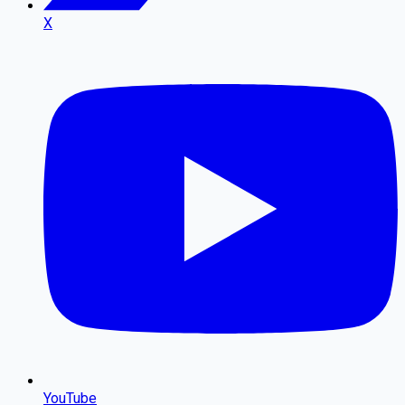
X
YouTube