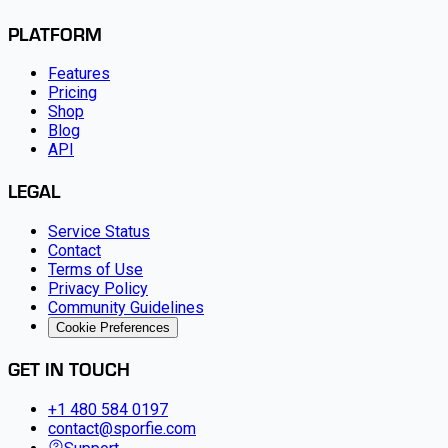
PLATFORM
Features
Pricing
Shop
Blog
API
LEGAL
Service Status
Contact
Terms of Use
Privacy Policy
Community Guidelines
Cookie Preferences
GET IN TOUCH
+1 480 584 0197
contact@sporfie.com