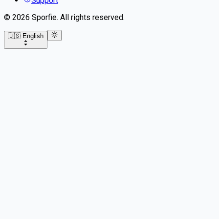
Support
©
2026
Sporfie
.
All rights reserved.
🇺🇸 English