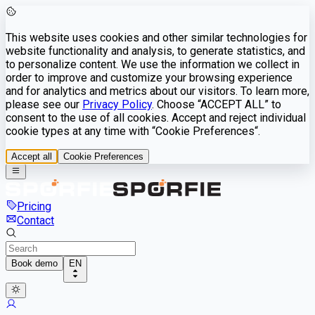
This website uses cookies and other similar technologies for
website functionality and analysis, to generate statistics, and
to personalize content. We use the information we collect in
order to improve and customize your browsing experience
and for analytics and metrics about our visitors. To learn more,
please see our
Privacy Policy
. Choose “ACCEPT ALL” to
consent to the use of all cookies. Accept and reject individual
cookie types at any time with “Cookie Preferences“.
Accept all
Cookie Preferences
Pricing
Contact
Book demo
EN