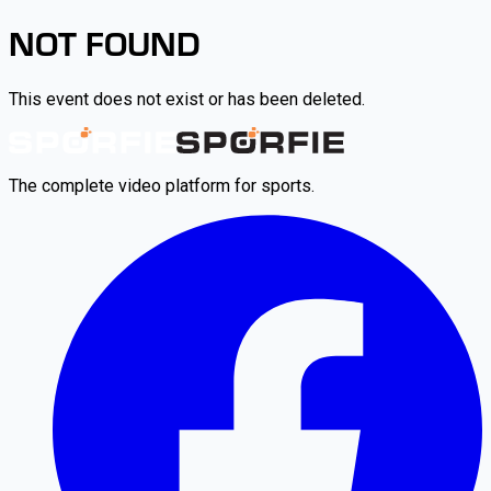
NOT FOUND
This event does not exist or has been deleted.
The complete video platform for sports.