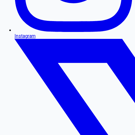
Instagram