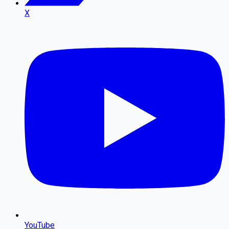
X
YouTube