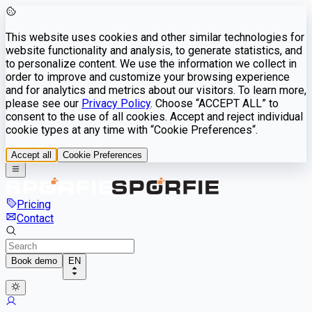
This website uses cookies and other similar technologies for
website functionality and analysis, to generate statistics, and
to personalize content. We use the information we collect in
order to improve and customize your browsing experience
and for analytics and metrics about our visitors. To learn more,
please see our
Privacy Policy
. Choose “ACCEPT ALL” to
consent to the use of all cookies. Accept and reject individual
cookie types at any time with “Cookie Preferences“.
Accept all
Cookie Preferences
Pricing
Contact
Book demo
EN