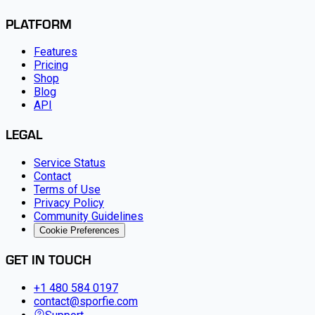
PLATFORM
Features
Pricing
Shop
Blog
API
LEGAL
Service Status
Contact
Terms of Use
Privacy Policy
Community Guidelines
Cookie Preferences
GET IN TOUCH
+1 480 584 0197
contact@sporfie.com