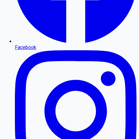
Facebook