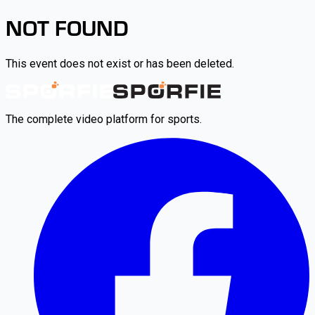
NOT FOUND
This event does not exist or has been deleted.
The complete video platform for sports.