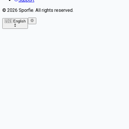
Support
©
2026
Sporfie
.
All rights reserved.
🇺🇸 English