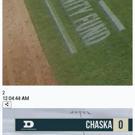
2
12:04:44 AM