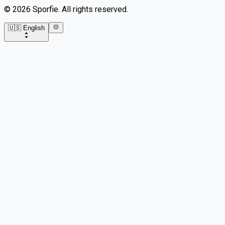
©
2026
Sporfie
.
All rights reserved.
🇺🇸 English