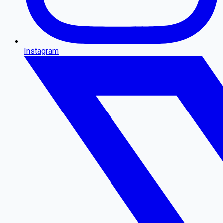
Instagram