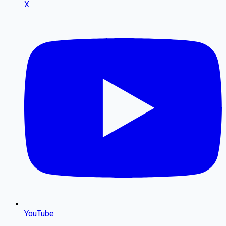
X
YouTube