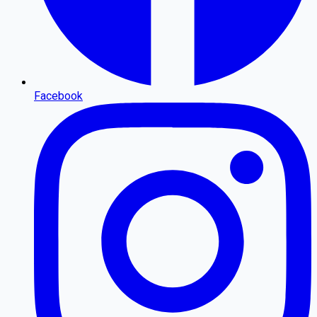
Facebook