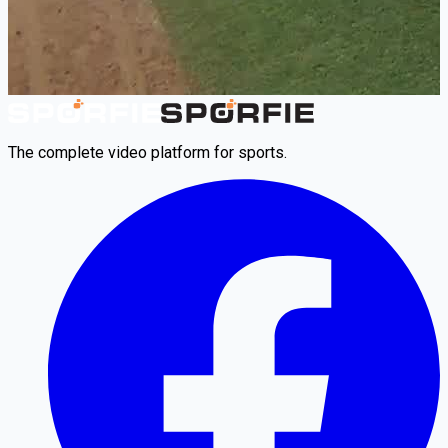
The complete video platform for sports.