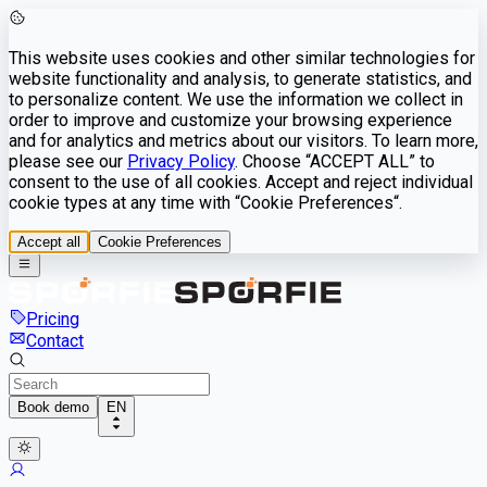
This website uses cookies and other similar technologies for
website functionality and analysis, to generate statistics, and
to personalize content. We use the information we collect in
order to improve and customize your browsing experience
and for analytics and metrics about our visitors. To learn more,
please see our
Privacy Policy
. Choose “ACCEPT ALL” to
consent to the use of all cookies. Accept and reject individual
cookie types at any time with “Cookie Preferences“.
Accept all
Cookie Preferences
Pricing
Contact
Book demo
EN