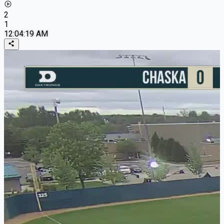
2
1
12:04:19 AM