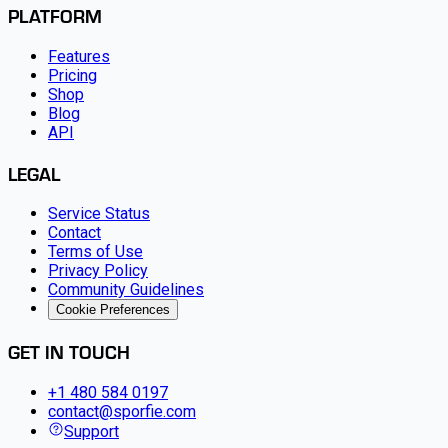
PLATFORM
Features
Pricing
Shop
Blog
API
LEGAL
Service Status
Contact
Terms of Use
Privacy Policy
Community Guidelines
Cookie Preferences
GET IN TOUCH
+1 480 584 0197
contact@sporfie.com
Support