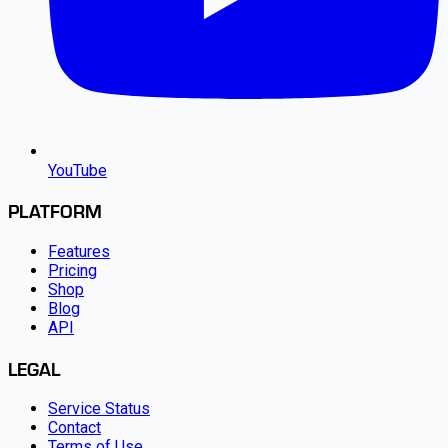
YouTube
PLATFORM
Features
Pricing
Shop
Blog
API
LEGAL
Service Status
Contact
Terms of Use