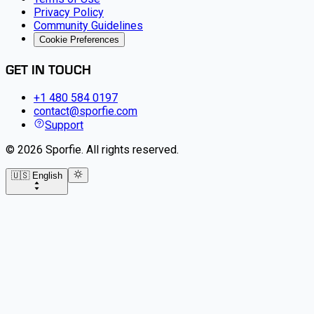
Privacy Policy
Community Guidelines
Cookie Preferences
GET IN TOUCH
+1 480 584 0197
contact@sporfie.com
Support
©
2026
Sporfie
.
All rights reserved.
🇺🇸 English