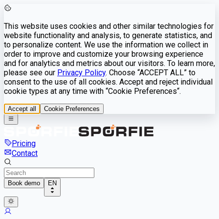
This website uses cookies and other similar technologies for
website functionality and analysis, to generate statistics, and
to personalize content. We use the information we collect in
order to improve and customize your browsing experience
and for analytics and metrics about our visitors. To learn more,
please see our
Privacy Policy
. Choose “ACCEPT ALL” to
consent to the use of all cookies. Accept and reject individual
cookie types at any time with “Cookie Preferences“.
Accept all
Cookie Preferences
Pricing
Contact
Book demo
EN