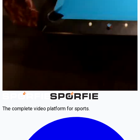
The complete video platform for sports.