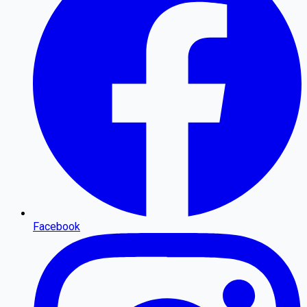
Facebook