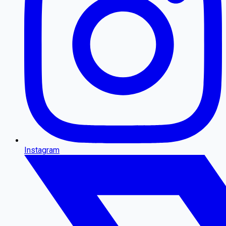
Instagram