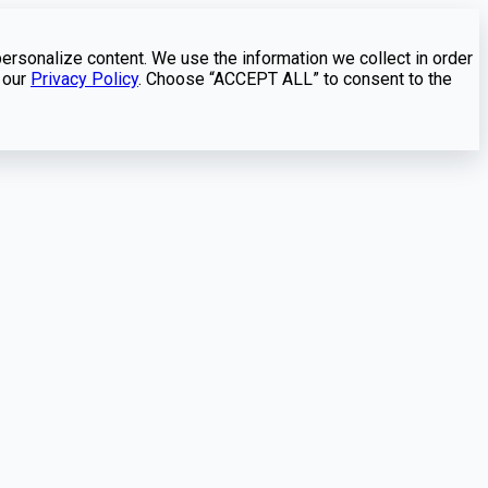
personalize content. We use the information we collect in order
 our
Privacy Policy
. Choose “ACCEPT ALL” to consent to the