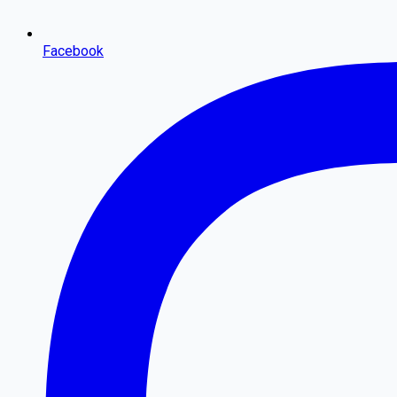
Facebook