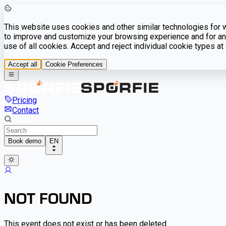
This website uses cookies and other similar technologies for we
to improve and customize your browsing experience and for ana
use of all cookies. Accept and reject individual cookie types a
Accept all
Cookie Preferences
Pricing
Contact
Book demo
EN
NOT FOUND
This event does not exist or has been deleted.