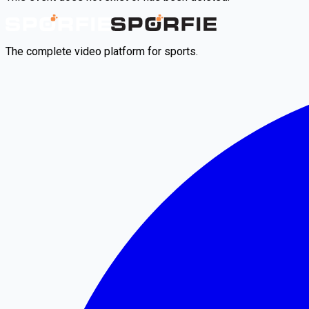
The complete video platform for sports.