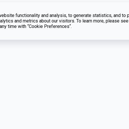
bsite functionality and analysis, to generate statistics, and to 
lytics and metrics about our visitors. To learn more, please see
t any time with “Cookie Preferences“.