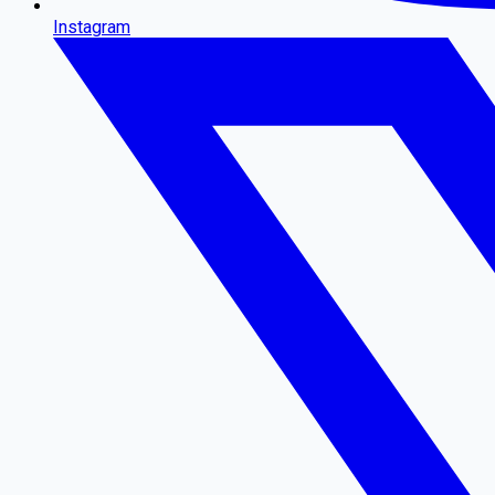
Instagram