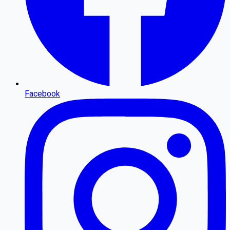
Facebook