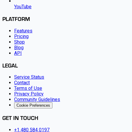
YouTube
PLATFORM
Features
Pricing
Shop
Blog
API
LEGAL
Service Status
Contact
Terms of Use
Privacy Policy
Community Guidelines
Cookie Preferences
GET IN TOUCH
+1 480 584 0197