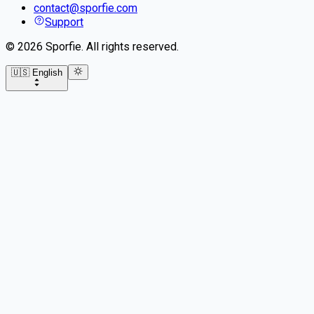
contact@sporfie.com
Support
©
2026
Sporfie
.
All rights reserved.
🇺🇸 English