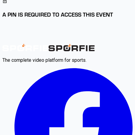
A PIN IS REQUIRED TO ACCESS THIS EVENT
The complete video platform for sports.