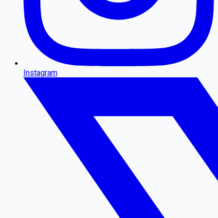
Instagram