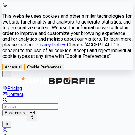
This website uses cookies and other similar technologies for
website functionality and analysis, to generate statistics, and
to personalize content. We use the information we collect in
order to improve and customize your browsing experience
and for analytics and metrics about our visitors. To learn more,
please see our
Privacy Policy
. Choose “ACCEPT ALL” to
consent to the use of all cookies. Accept and reject individual
cookie types at any time with “Cookie Preferences“.
Accept all
Cookie Preferences
Pricing
Contact
Book demo
EN