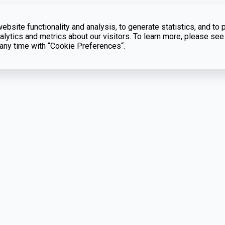
bsite functionality and analysis, to generate statistics, and to 
lytics and metrics about our visitors. To learn more, please see
t any time with “Cookie Preferences“.