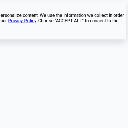
personalize content. We use the information we collect in order
 our
Privacy Policy
. Choose “ACCEPT ALL” to consent to the