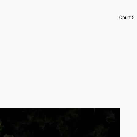
Court 5