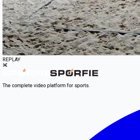
REPLAY
The complete video platform for sports.