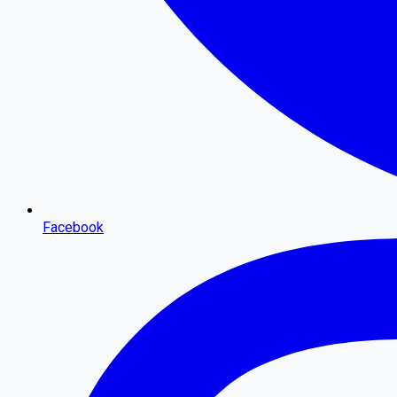
Facebook