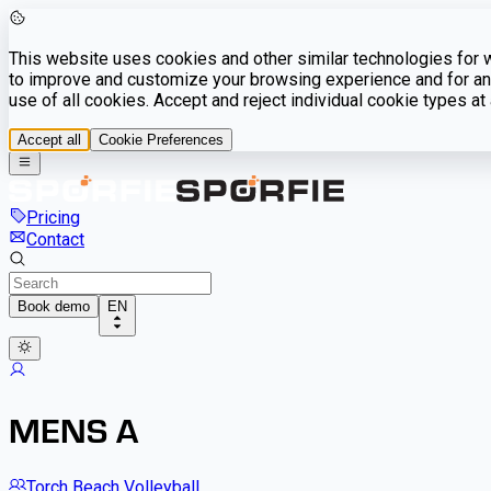
This website uses cookies and other similar technologies for we
to improve and customize your browsing experience and for ana
use of all cookies. Accept and reject individual cookie types a
Accept all
Cookie Preferences
Pricing
Contact
Book demo
EN
MENS A
Torch Beach Volleyball