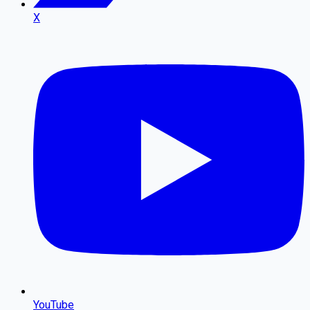
X
YouTube