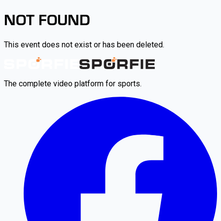
NOT FOUND
This event does not exist or has been deleted.
The complete video platform for sports.