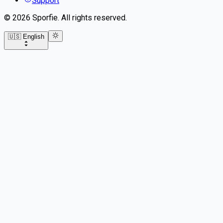
Support
©
2026
Sporfie
.
All rights reserved.
🇺🇸 English