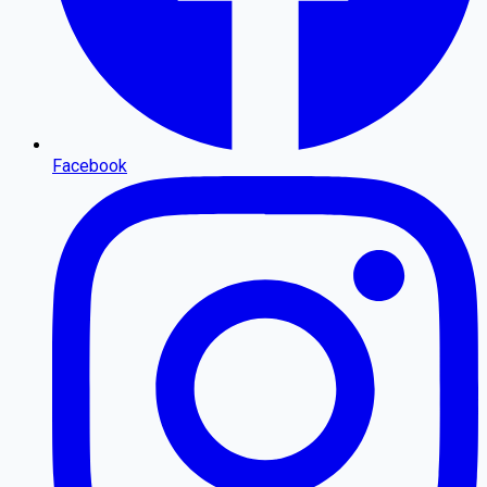
Facebook