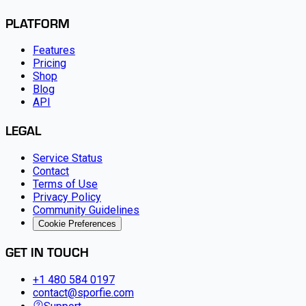
PLATFORM
Features
Pricing
Shop
Blog
API
LEGAL
Service Status
Contact
Terms of Use
Privacy Policy
Community Guidelines
Cookie Preferences
GET IN TOUCH
+1 480 584 0197
contact@sporfie.com