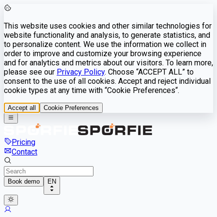
This website uses cookies and other similar technologies for
website functionality and analysis, to generate statistics, and
to personalize content. We use the information we collect in
order to improve and customize your browsing experience
and for analytics and metrics about our visitors. To learn more,
please see our
Privacy Policy
. Choose “ACCEPT ALL” to
consent to the use of all cookies. Accept and reject individual
cookie types at any time with “Cookie Preferences“.
Accept all
Cookie Preferences
Pricing
Contact
Book demo
EN