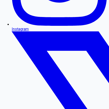
Instagram