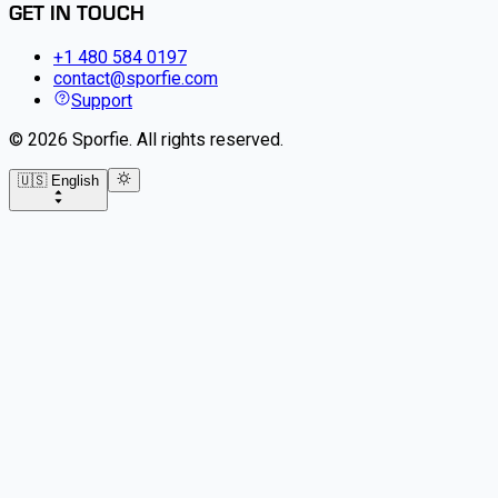
GET IN TOUCH
+1 480 584 0197
contact@sporfie.com
Support
©
2026
Sporfie
.
All rights reserved.
🇺🇸 English