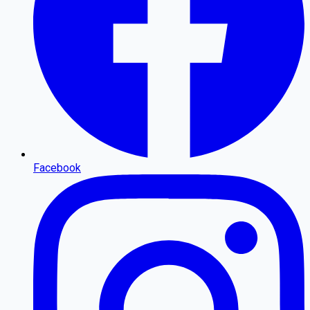
Facebook