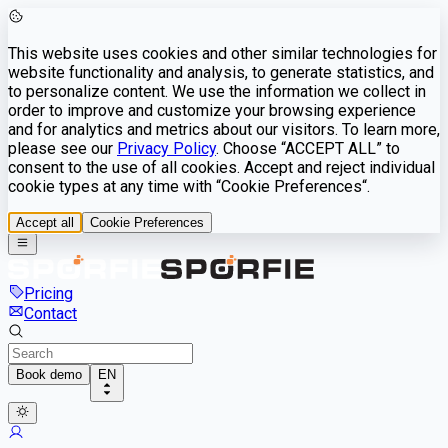
This website uses cookies and other similar technologies for
website functionality and analysis, to generate statistics, and
to personalize content. We use the information we collect in
order to improve and customize your browsing experience
and for analytics and metrics about our visitors. To learn more,
please see our
Privacy Policy
. Choose “ACCEPT ALL” to
consent to the use of all cookies. Accept and reject individual
cookie types at any time with “Cookie Preferences“.
Accept all
Cookie Preferences
Pricing
Contact
Book demo
EN