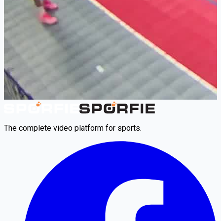
The complete video platform for sports.