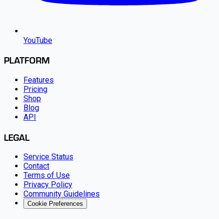
YouTube
PLATFORM
Features
Pricing
Shop
Blog
API
LEGAL
Service Status
Contact
Terms of Use
Privacy Policy
Community Guidelines
Cookie Preferences