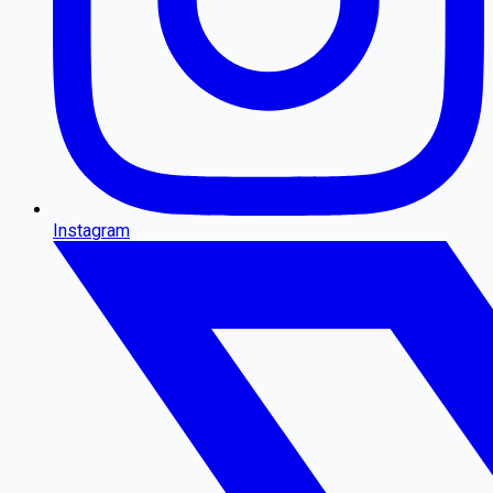
Instagram