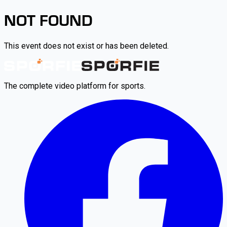
NOT FOUND
This event does not exist or has been deleted.
The complete video platform for sports.