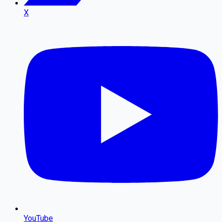
X
YouTube