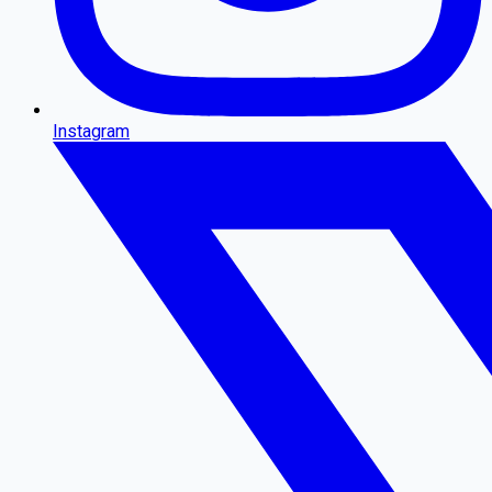
Instagram