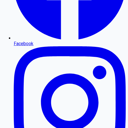
Facebook