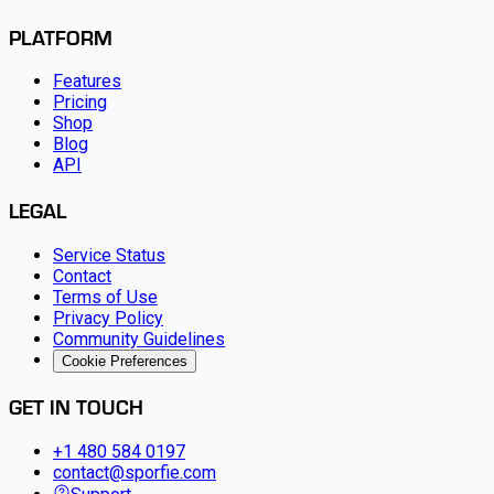
PLATFORM
Features
Pricing
Shop
Blog
API
LEGAL
Service Status
Contact
Terms of Use
Privacy Policy
Community Guidelines
Cookie Preferences
GET IN TOUCH
+1 480 584 0197
contact@sporfie.com