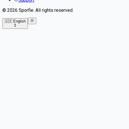
Support
©
2026
Sporfie
.
All rights reserved.
🇺🇸 English