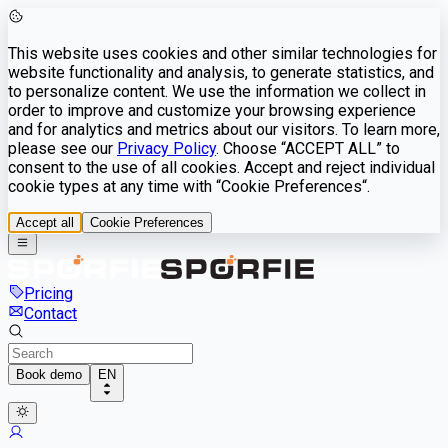
This website uses cookies and other similar technologies for
website functionality and analysis, to generate statistics, and
to personalize content. We use the information we collect in
order to improve and customize your browsing experience
and for analytics and metrics about our visitors. To learn more,
please see our
Privacy Policy
. Choose “ACCEPT ALL” to
consent to the use of all cookies. Accept and reject individual
cookie types at any time with “Cookie Preferences“.
Accept all
Cookie Preferences
Pricing
Contact
Book demo
EN