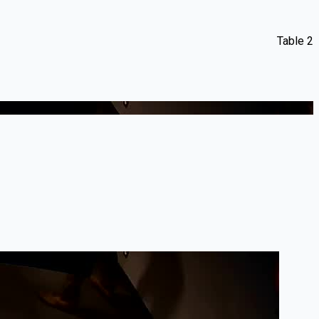
Table 2