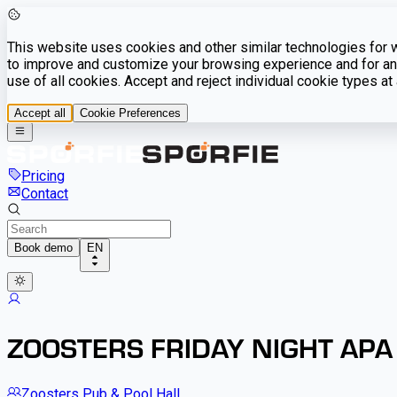
This website uses cookies and other similar technologies for we
to improve and customize your browsing experience and for ana
use of all cookies. Accept and reject individual cookie types a
Accept all
Cookie Preferences
Pricing
Contact
Book demo
EN
ZOOSTERS FRIDAY NIGHT APA
Zoosters Pub & Pool Hall