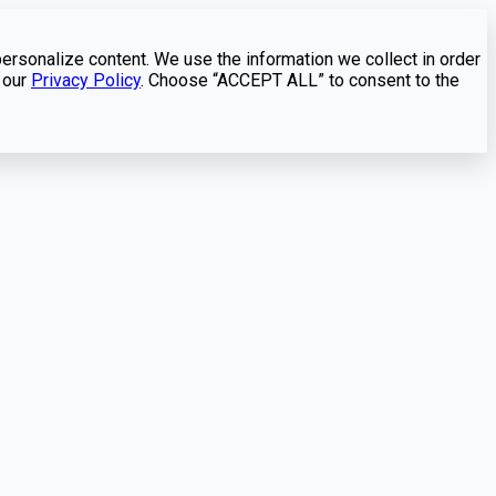
personalize content. We use the information we collect in order
 our
Privacy Policy
. Choose “ACCEPT ALL” to consent to the