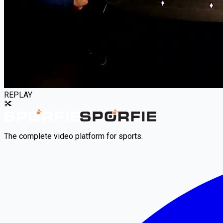
REPLAY
The complete video platform for sports.