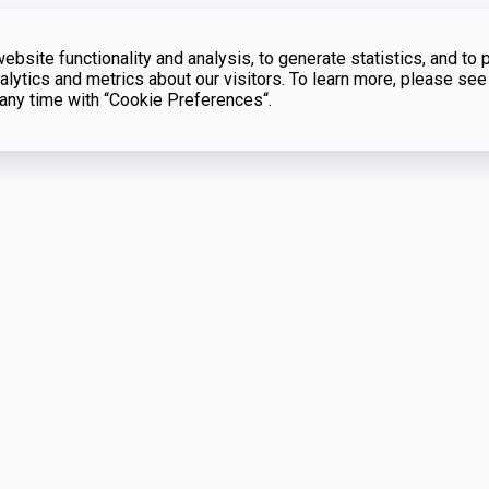
bsite functionality and analysis, to generate statistics, and to 
lytics and metrics about our visitors. To learn more, please see
t any time with “Cookie Preferences“.