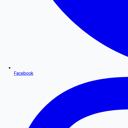
Facebook