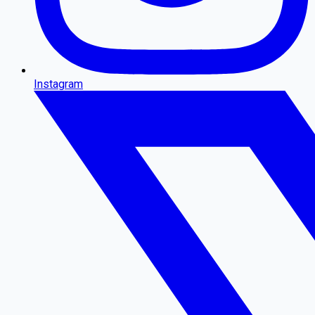
Instagram