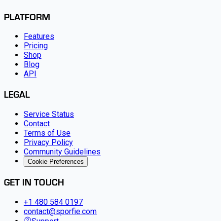
PLATFORM
Features
Pricing
Shop
Blog
API
LEGAL
Service Status
Contact
Terms of Use
Privacy Policy
Community Guidelines
Cookie Preferences
GET IN TOUCH
+1 480 584 0197
contact@sporfie.com