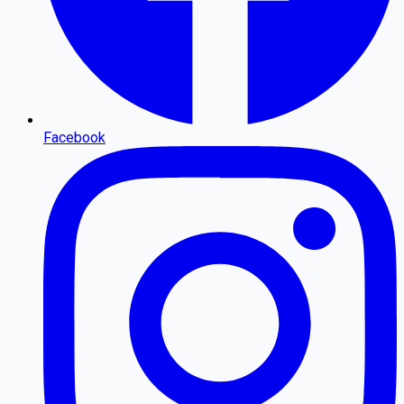
Facebook