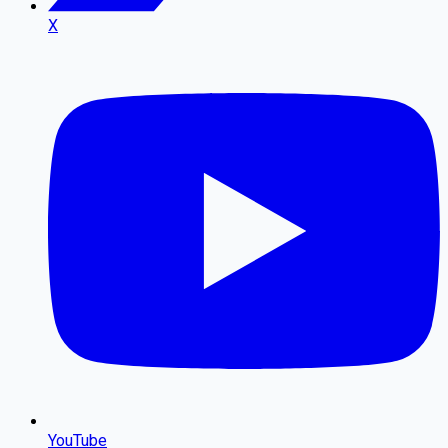
X
YouTube