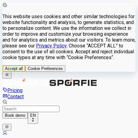
This website uses cookies and other similar technologies for
website functionality and analysis, to generate statistics, and
to personalize content. We use the information we collect in
order to improve and customize your browsing experience
and for analytics and metrics about our visitors. To learn more,
please see our
Privacy Policy
. Choose “ACCEPT ALL” to
consent to the use of all cookies. Accept and reject individual
cookie types at any time with “Cookie Preferences“.
Accept all
Cookie Preferences
Pricing
Contact
Book demo
EN