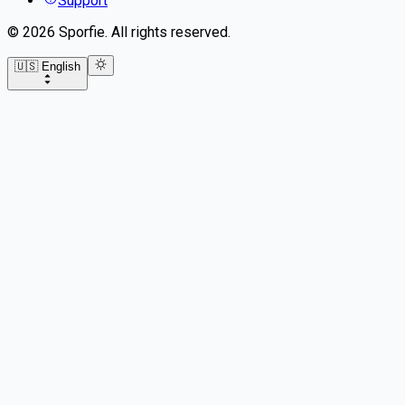
Support
©
2026
Sporfie
.
All rights reserved.
🇺🇸 English