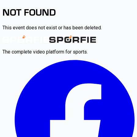
NOT FOUND
This event does not exist or has been deleted.
The complete video platform for sports.