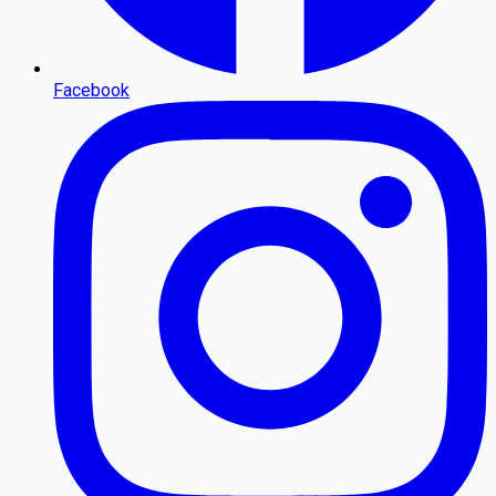
Facebook