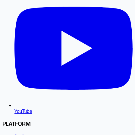
YouTube
PLATFORM