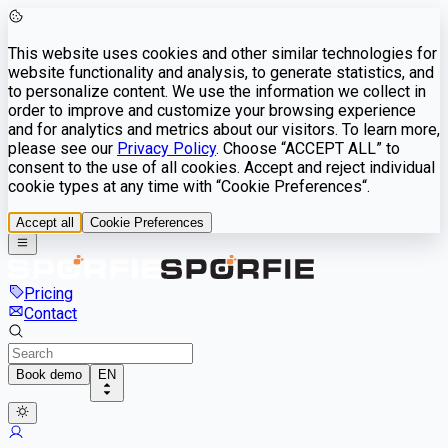
This website uses cookies and other similar technologies for
website functionality and analysis, to generate statistics, and
to personalize content. We use the information we collect in
order to improve and customize your browsing experience
and for analytics and metrics about our visitors. To learn more,
please see our
Privacy Policy
. Choose “ACCEPT ALL” to
consent to the use of all cookies. Accept and reject individual
cookie types at any time with “Cookie Preferences“.
Accept all
Cookie Preferences
Pricing
Contact
Book demo
EN