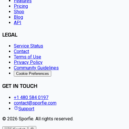
Features
Pricing
Shop
Blog
API
LEGAL
Service Status
Contact
Terms of Use
Privacy Policy
Community Guidelines
Cookie Preferences
GET IN TOUCH
+1 480 584 0197
contact@sporfie.com
Support
©
2026
Sporfie
.
All rights reserved.