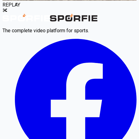
REPLAY
The complete video platform for sports.