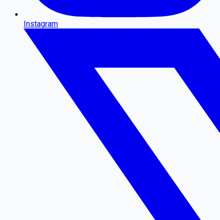
Instagram