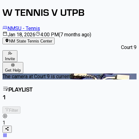
W TENNIS V UTPB
NMSU - Tennis
Jan 18, 2026
4:00 PM
(
7 months ago
)
NM State Tennis Center
Court 9
Invite
Get Help
The camera at Court 9 is currently disconnected
PLAYLIST
1
Filter
1