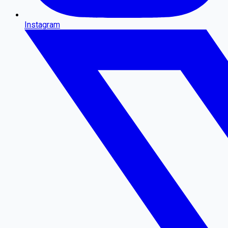
Instagram