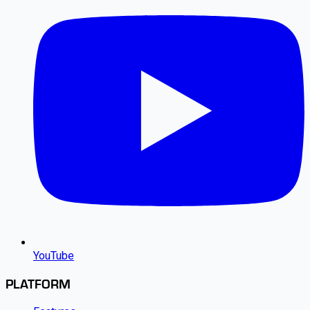
YouTube
PLATFORM