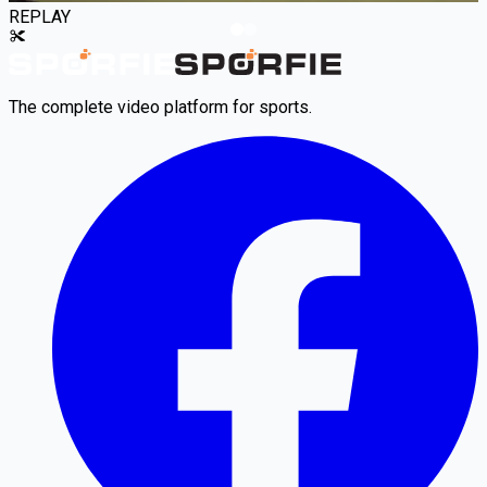
REPLAY
The complete video platform for sports.