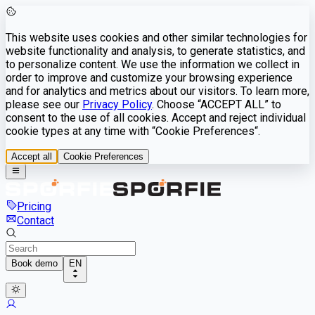
This website uses cookies and other similar technologies for
website functionality and analysis, to generate statistics, and
to personalize content. We use the information we collect in
order to improve and customize your browsing experience
and for analytics and metrics about our visitors. To learn more,
please see our
Privacy Policy
. Choose “ACCEPT ALL” to
consent to the use of all cookies. Accept and reject individual
cookie types at any time with “Cookie Preferences“.
Accept all
Cookie Preferences
Pricing
Contact
Book demo
EN