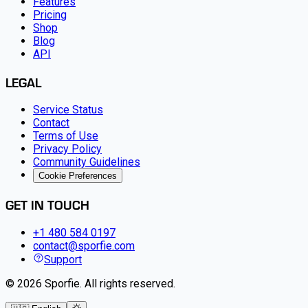
Features
Pricing
Shop
Blog
API
LEGAL
Service Status
Contact
Terms of Use
Privacy Policy
Community Guidelines
Cookie Preferences
GET IN TOUCH
+1 480 584 0197
contact@sporfie.com
Support
©
2026
Sporfie
.
All rights reserved.