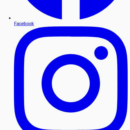
Facebook