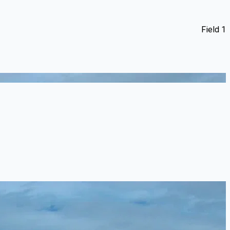
Field 1