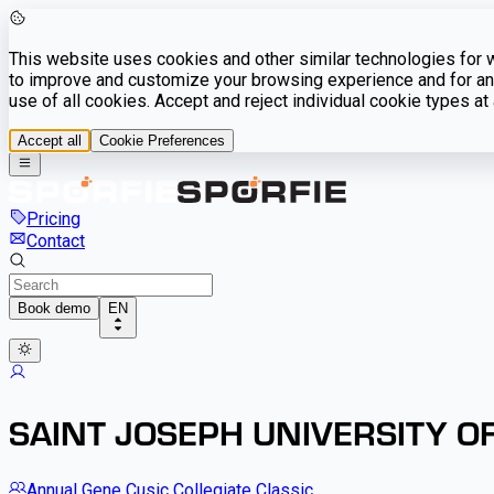
This website uses cookies and other similar technologies for we
to improve and customize your browsing experience and for ana
use of all cookies. Accept and reject individual cookie types a
Accept all
Cookie Preferences
Pricing
Contact
Book demo
EN
SAINT JOSEPH UNIVERSITY OF
Annual Gene Cusic Collegiate Classic