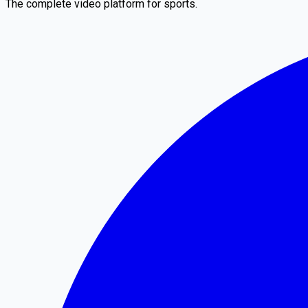
The complete video platform for sports.