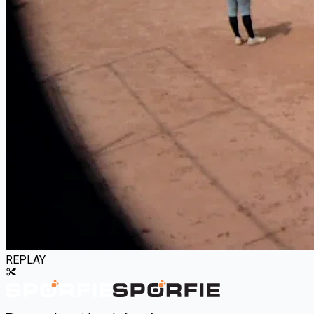
REPLAY