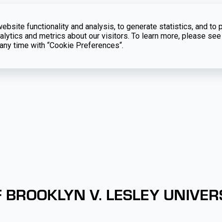
bsite functionality and analysis, to generate statistics, and to 
lytics and metrics about our visitors. To learn more, please see
t any time with “Cookie Preferences“.
 BROOKLYN V. LESLEY UNIVER