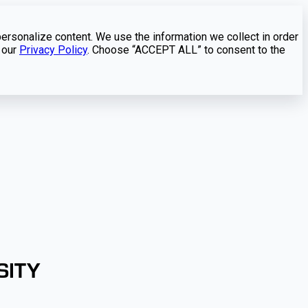
personalize content. We use the information we collect in order
 our
Privacy Policy
. Choose “ACCEPT ALL” to consent to the
SITY