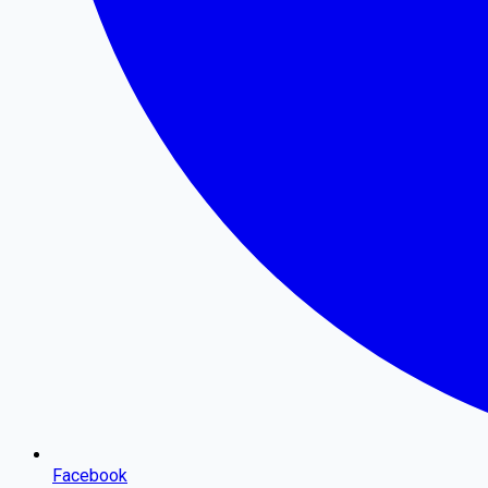
Facebook