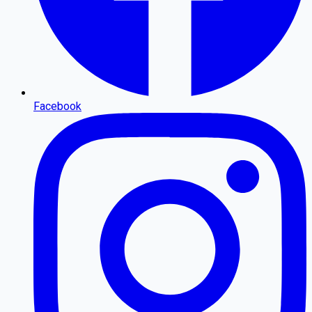
Facebook