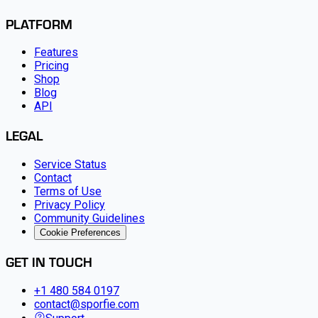
PLATFORM
Features
Pricing
Shop
Blog
API
LEGAL
Service Status
Contact
Terms of Use
Privacy Policy
Community Guidelines
Cookie Preferences
GET IN TOUCH
+1 480 584 0197
contact@sporfie.com