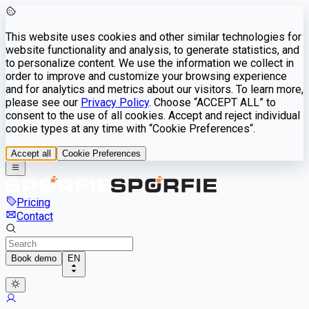
This website uses cookies and other similar technologies for
website functionality and analysis, to generate statistics, and
to personalize content. We use the information we collect in
order to improve and customize your browsing experience
and for analytics and metrics about our visitors. To learn more,
please see our
Privacy Policy
. Choose “ACCEPT ALL” to
consent to the use of all cookies. Accept and reject individual
cookie types at any time with “Cookie Preferences“.
Accept all
Cookie Preferences
Pricing
Contact
Book demo
EN