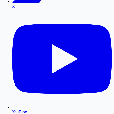
X
YouTube