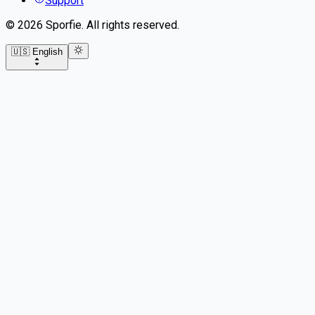
Support
©
2026
Sporfie
.
All rights reserved.
🇺🇸 English