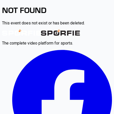
NOT FOUND
This event does not exist or has been deleted.
The complete video platform for sports.