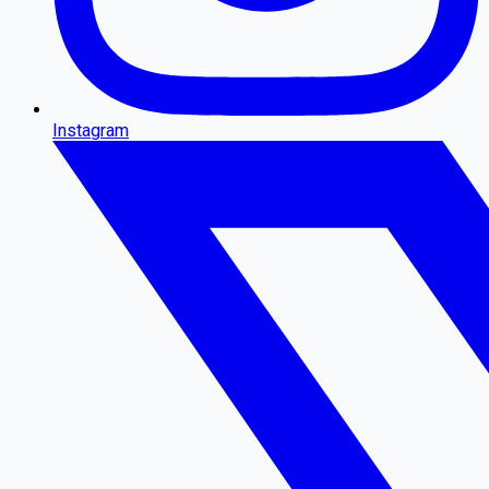
Instagram