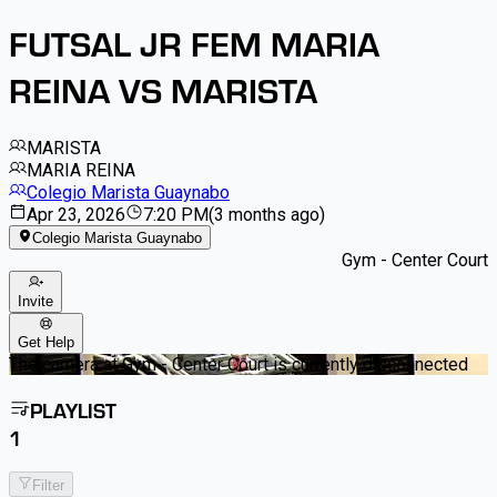
FUTSAL JR FEM MARIA
REINA VS MARISTA
MARISTA
MARIA REINA
Colegio Marista Guaynabo
Apr 23, 2026
7:20 PM
(
3 months ago
)
Colegio Marista Guaynabo
Gym - Center Court
Invite
Get Help
The camera at Gym - Center Court is currently disconnected
PLAYLIST
1
Filter