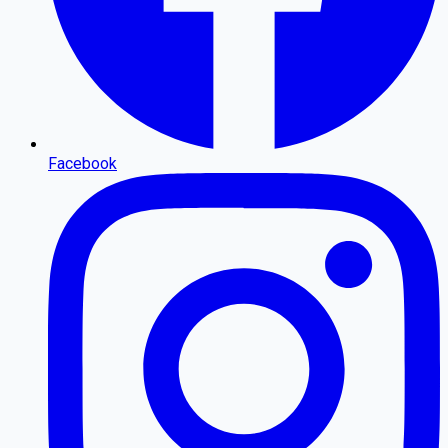
Facebook