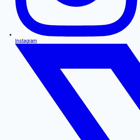
Instagram