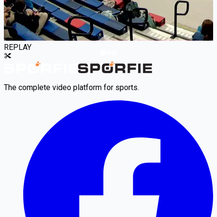
REPLAY
The complete video platform for sports.