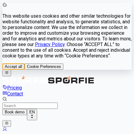
This website uses cookies and other similar technologies for
website functionality and analysis, to generate statistics, and
to personalize content. We use the information we collect in
order to improve and customize your browsing experience
and for analytics and metrics about our visitors. To learn more,
please see our
Privacy Policy
. Choose “ACCEPT ALL” to
consent to the use of all cookies. Accept and reject individual
cookie types at any time with “Cookie Preferences“.
Accept all
Cookie Preferences
Pricing
Contact
Book demo
EN