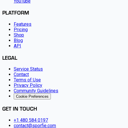
YouTube
PLATFORM
Features
Pricing
Shop
Blog
API
LEGAL
Service Status
Contact
Terms of Use
Privacy Policy
Community Guidelines
Cookie Preferences
GET IN TOUCH
+1 480 584 0197
contact@sporfie.com