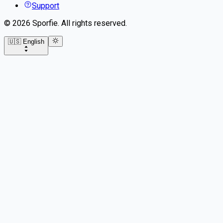
Support
©
2026
Sporfie
.
All rights reserved.
🇺🇸 English