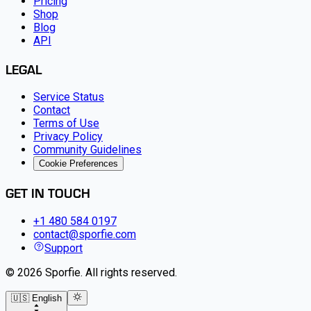
Pricing
Shop
Blog
API
LEGAL
Service Status
Contact
Terms of Use
Privacy Policy
Community Guidelines
Cookie Preferences
GET IN TOUCH
+1 480 584 0197
contact@sporfie.com
Support
©
2026
Sporfie
.
All rights reserved.
🇺🇸 English