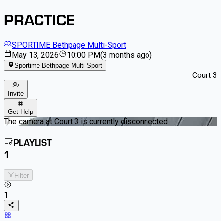
PRACTICE
SPORTIME Bethpage Multi-Sport
May 13, 2026
10:00 PM
(
3 months ago
)
Sportime Bethpage Multi-Sport
Court 3
Invite
Get Help
The camera at Court 3 is currently disconnected
PLAYLIST
1
Filter
1