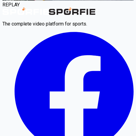
REPLAY
The complete video platform for sports.