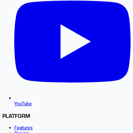
YouTube
PLATFORM
Features