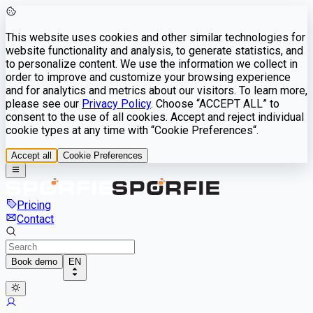
This website uses cookies and other similar technologies for
website functionality and analysis, to generate statistics, and
to personalize content. We use the information we collect in
order to improve and customize your browsing experience
and for analytics and metrics about our visitors. To learn more,
please see our
Privacy Policy
. Choose “ACCEPT ALL” to
consent to the use of all cookies. Accept and reject individual
cookie types at any time with “Cookie Preferences“.
Accept all
Cookie Preferences
Pricing
Contact
Book demo
EN