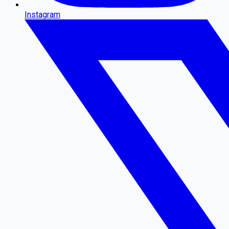
Instagram