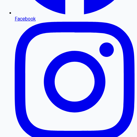
Facebook