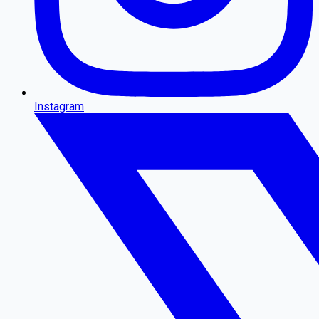
Instagram