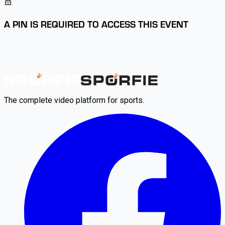
A PIN IS REQUIRED TO ACCESS THIS EVENT
The complete video platform for sports.