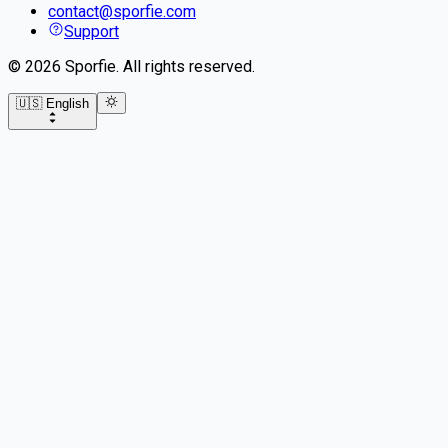
contact@sporfie.com
Support
©
2026
Sporfie
.
All rights reserved.
🇺🇸 English