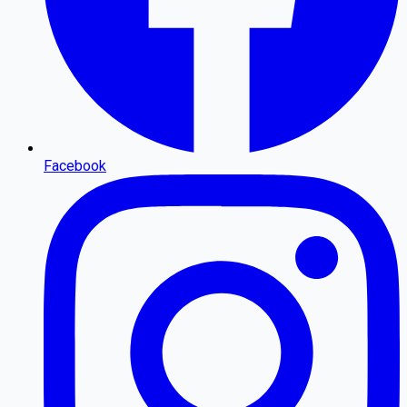
Facebook