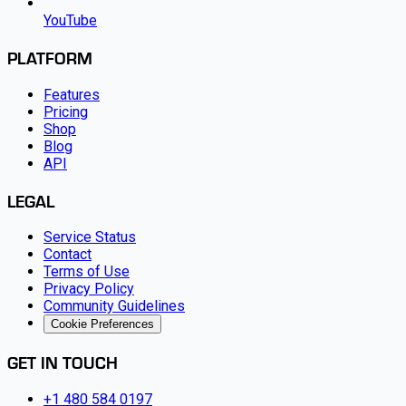
YouTube
PLATFORM
Features
Pricing
Shop
Blog
API
LEGAL
Service Status
Contact
Terms of Use
Privacy Policy
Community Guidelines
Cookie Preferences
GET IN TOUCH
+1 480 584 0197