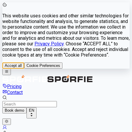
This website uses cookies and other similar technologies for
website functionality and analysis, to generate statistics, and
to personalize content. We use the information we collect in
order to improve and customize your browsing experience
and for analytics and metrics about our visitors. To learn more,
please see our
Privacy Policy
. Choose “ACCEPT ALL” to
consent to the use of all cookies. Accept and reject individual
cookie types at any time with “Cookie Preferences“.
Accept all
Cookie Preferences
Pricing
Contact
Book demo
EN