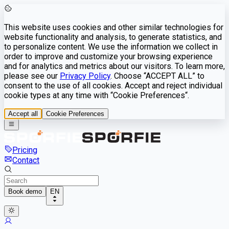
This website uses cookies and other similar technologies for
website functionality and analysis, to generate statistics, and
to personalize content. We use the information we collect in
order to improve and customize your browsing experience
and for analytics and metrics about our visitors. To learn more,
please see our
Privacy Policy
. Choose “ACCEPT ALL” to
consent to the use of all cookies. Accept and reject individual
cookie types at any time with “Cookie Preferences“.
Accept all
Cookie Preferences
Pricing
Contact
Book demo
EN