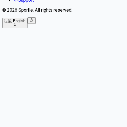
Support
©
2026
Sporfie
.
All rights reserved.
🇺🇸 English