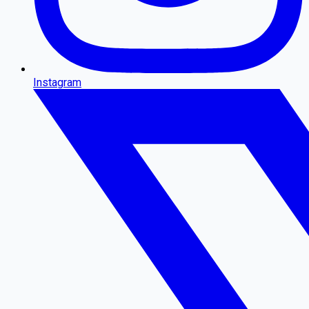
Instagram