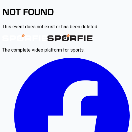
NOT FOUND
This event does not exist or has been deleted.
The complete video platform for sports.