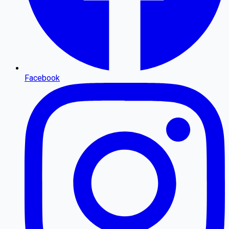
Facebook