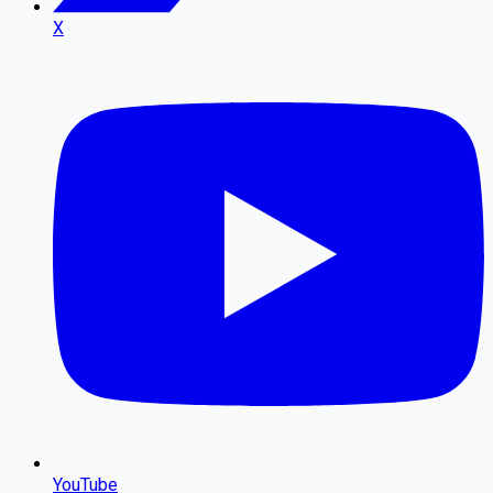
X
YouTube