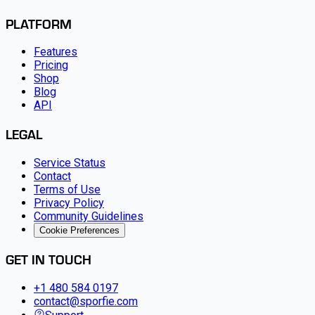
PLATFORM
Features
Pricing
Shop
Blog
API
LEGAL
Service Status
Contact
Terms of Use
Privacy Policy
Community Guidelines
Cookie Preferences
GET IN TOUCH
+1 480 584 0197
contact@sporfie.com