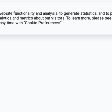
bsite functionality and analysis, to generate statistics, and to 
lytics and metrics about our visitors. To learn more, please see
t any time with “Cookie Preferences“.