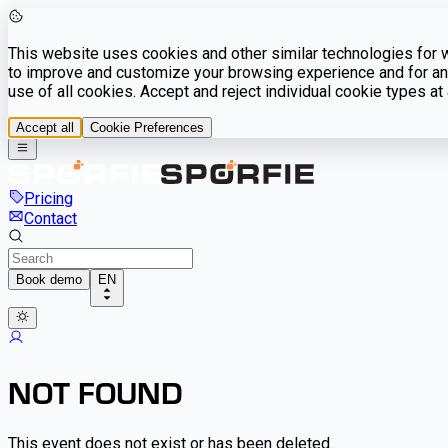
This website uses cookies and other similar technologies for we
to improve and customize your browsing experience and for ana
use of all cookies. Accept and reject individual cookie types a
Accept all
Cookie Preferences
Pricing
Contact
Book demo
EN
NOT FOUND
This event does not exist or has been deleted.