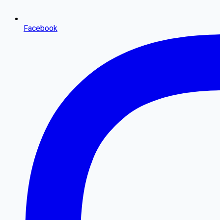
Facebook