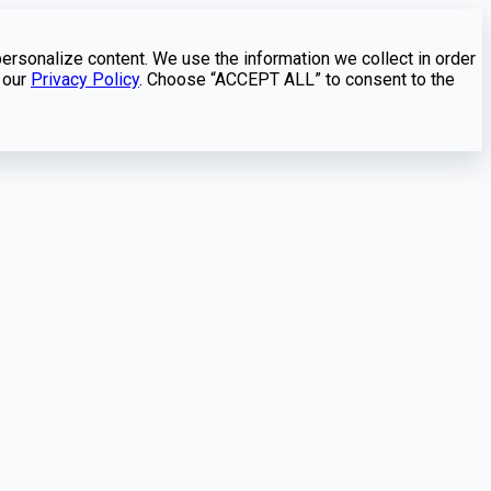
personalize content. We use the information we collect in order
 our
Privacy Policy
. Choose “ACCEPT ALL” to consent to the