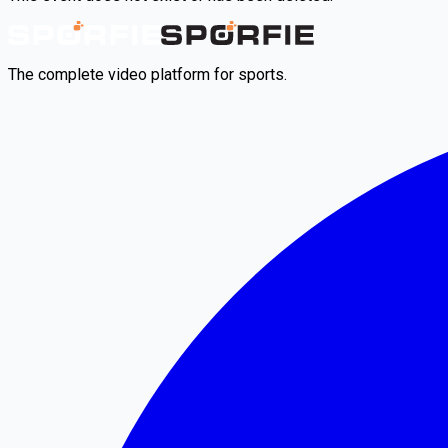
The complete video platform for sports.