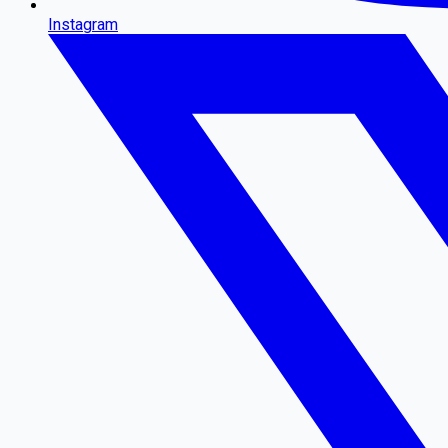
Instagram