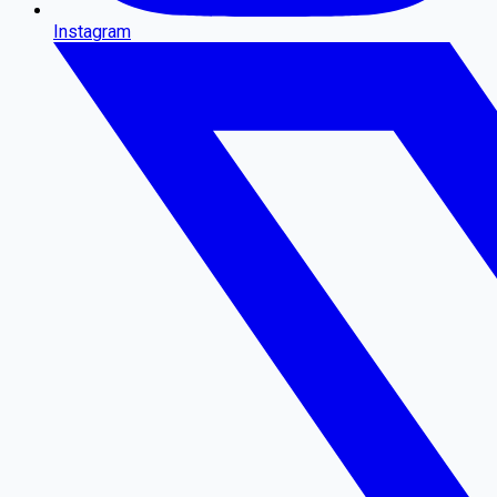
Instagram