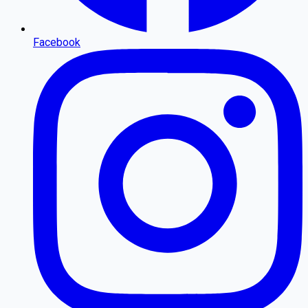
Facebook