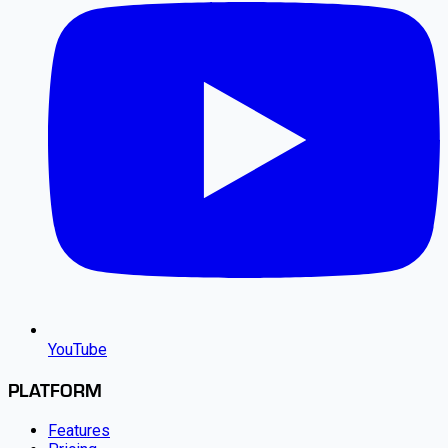
YouTube
PLATFORM
Features