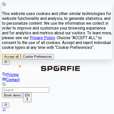
This website uses cookies and other similar technologies for
website functionality and analysis, to generate statistics, and
to personalize content. We use the information we collect in
order to improve and customize your browsing experience
and for analytics and metrics about our visitors. To learn more,
please see our
Privacy Policy
. Choose “ACCEPT ALL” to
consent to the use of all cookies. Accept and reject individual
cookie types at any time with “Cookie Preferences“.
Accept all
Cookie Preferences
Pricing
Contact
Book demo
EN