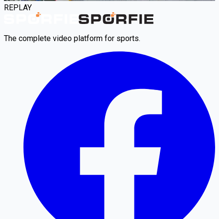
REPLAY
The complete video platform for sports.