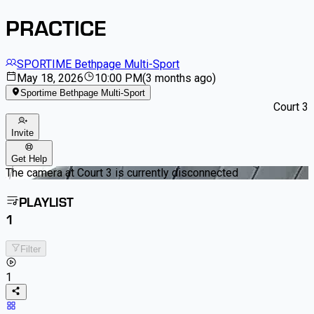
PRACTICE
SPORTIME Bethpage Multi-Sport
May 18, 2026
10:00 PM
(
3 months ago
)
Sportime Bethpage Multi-Sport
Court 3
Invite
Get Help
The camera at Court 3 is currently disconnected
PLAYLIST
1
Filter
1