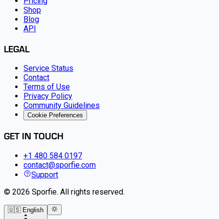
Pricing
Shop
Blog
API
LEGAL
Service Status
Contact
Terms of Use
Privacy Policy
Community Guidelines
Cookie Preferences
GET IN TOUCH
+1 480 584 0197
contact@sporfie.com
Support
©
2026
Sporfie
.
All rights reserved.
🇺🇸 English