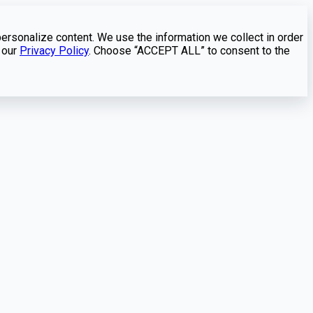
personalize content. We use the information we collect in order
 our
Privacy Policy
. Choose “ACCEPT ALL” to consent to the