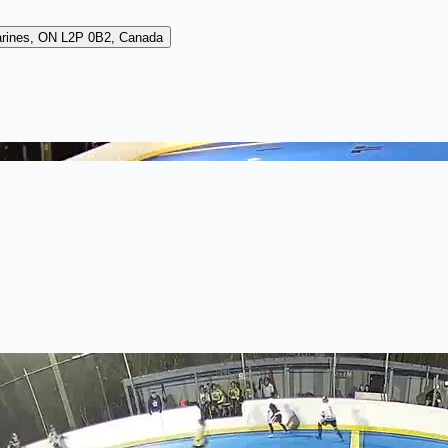
arines, ON L2P 0B2, Canada