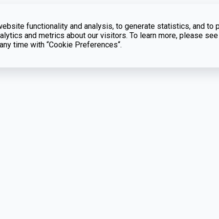
bsite functionality and analysis, to generate statistics, and to 
lytics and metrics about our visitors. To learn more, please see
t any time with “Cookie Preferences“.