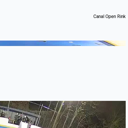
Canal Open Rink