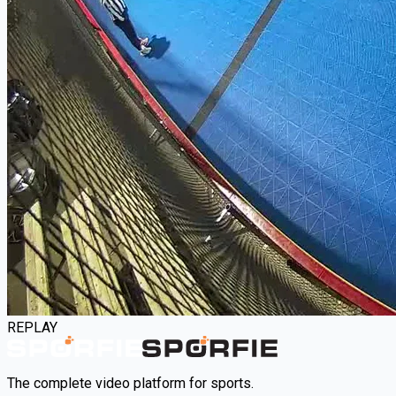
REPLAY
The complete video platform for sports.