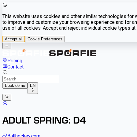
This website uses cookies and other similar technologies for we
to improve and customize your browsing experience and for ana
use of all cookies. Accept and reject individual cookie types a
Accept all
Cookie Preferences
Pricing
Contact
Book demo
EN
ADULT SPRING: D4
Ballhockey.com