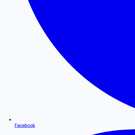
Facebook