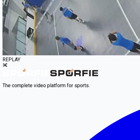
REPLAY
The complete video platform for sports.