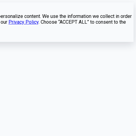
personalize content. We use the information we collect in order
 our
Privacy Policy
. Choose “ACCEPT ALL” to consent to the