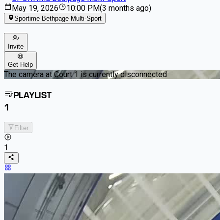
May 19, 2026
10:00 PM
(
3 months ago
)
Sportime Bethpage Multi-Sport
Invite
Get Help
The camera at Court 1 is currently disconnected
PLAYLIST
1
Filter
1