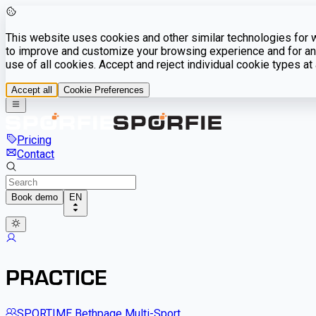
This website uses cookies and other similar technologies for we
to improve and customize your browsing experience and for ana
use of all cookies. Accept and reject individual cookie types a
Accept all
Cookie Preferences
Pricing
Contact
Book demo
EN
PRACTICE
SPORTIME Bethpage Multi-Sport