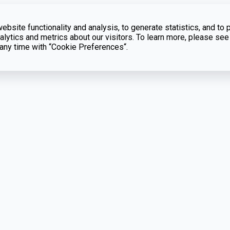
bsite functionality and analysis, to generate statistics, and to 
lytics and metrics about our visitors. To learn more, please see
t any time with “Cookie Preferences“.