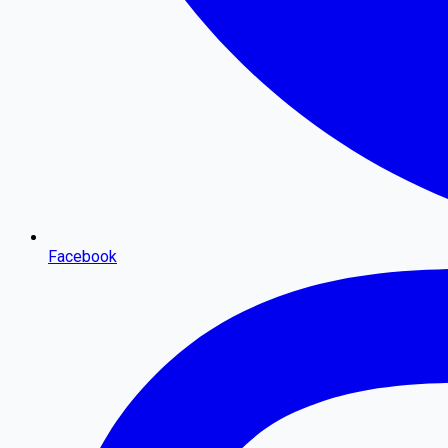
Facebook