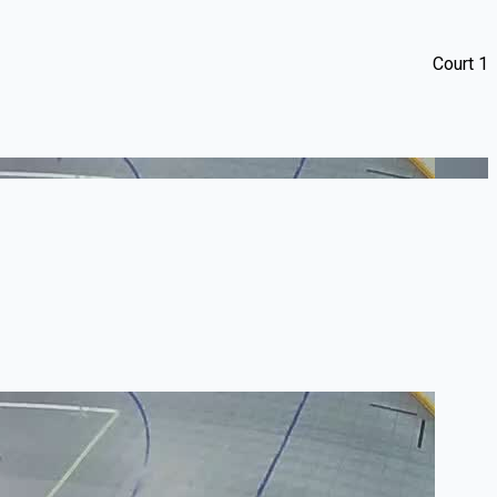
Court 1