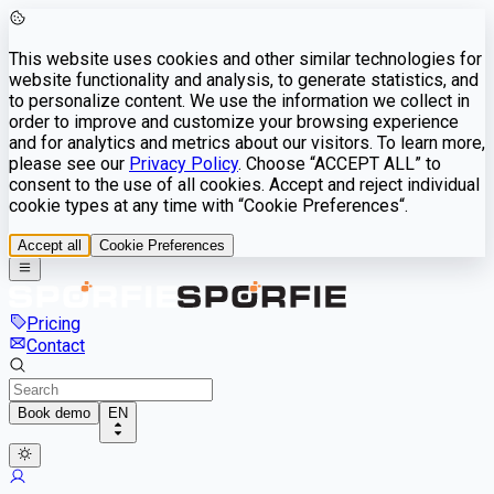
This website uses cookies and other similar technologies for
website functionality and analysis, to generate statistics, and
to personalize content. We use the information we collect in
order to improve and customize your browsing experience
and for analytics and metrics about our visitors. To learn more,
please see our
Privacy Policy
. Choose “ACCEPT ALL” to
consent to the use of all cookies. Accept and reject individual
cookie types at any time with “Cookie Preferences“.
Accept all
Cookie Preferences
Pricing
Contact
Book demo
EN