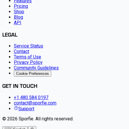
Features
Pricing
Shop
Blog
API
LEGAL
Service Status
Contact
Terms of Use
Privacy Policy
Community Guidelines
Cookie Preferences
GET IN TOUCH
+1 480 584 0197
contact@sporfie.com
Support
©
2026
Sporfie
.
All rights reserved.