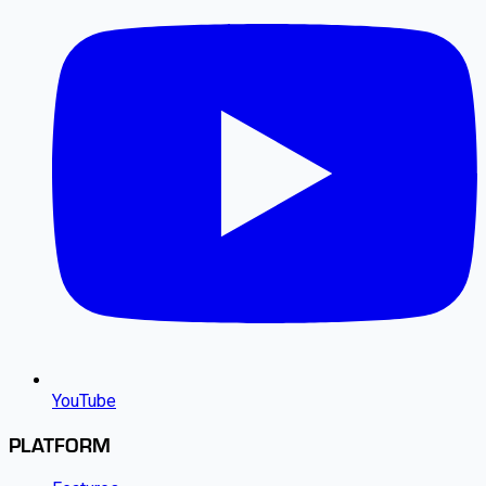
YouTube
PLATFORM