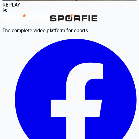
REPLAY
The complete video platform for sports.