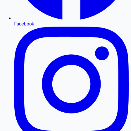
Facebook