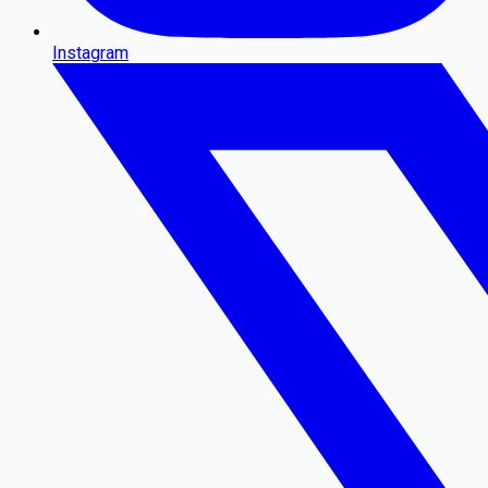
Instagram