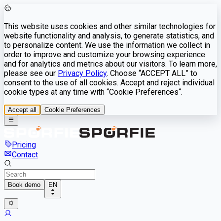
This website uses cookies and other similar technologies for
website functionality and analysis, to generate statistics, and
to personalize content. We use the information we collect in
order to improve and customize your browsing experience
and for analytics and metrics about our visitors. To learn more,
please see our
Privacy Policy
. Choose “ACCEPT ALL” to
consent to the use of all cookies. Accept and reject individual
cookie types at any time with “Cookie Preferences“.
Accept all
Cookie Preferences
Pricing
Contact
Book demo
EN