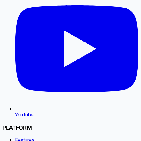
YouTube
PLATFORM
Features