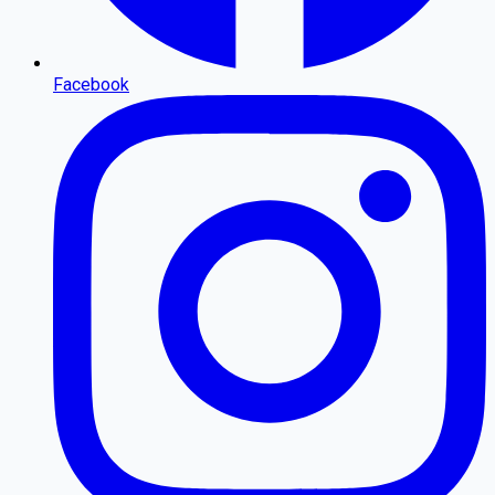
Facebook