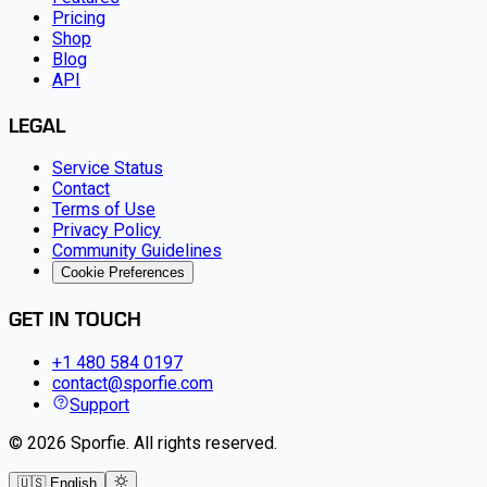
Pricing
Shop
Blog
API
LEGAL
Service Status
Contact
Terms of Use
Privacy Policy
Community Guidelines
Cookie Preferences
GET IN TOUCH
+1 480 584 0197
contact@sporfie.com
Support
©
2026
Sporfie
.
All rights reserved.
🇺🇸 English