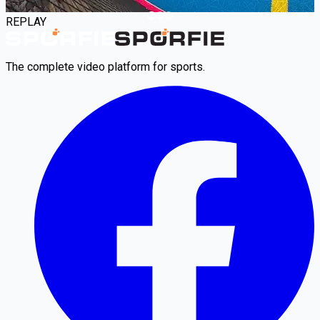
REPLAY
The complete video platform for sports.