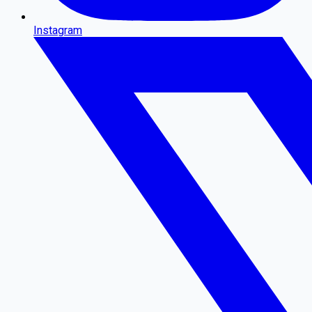
Instagram