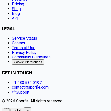
Pricing
Shop
Blog
API
LEGAL
Service Status
Contact
Terms of Use
Privacy Policy
Community Guidelines
Cookie Preferences
GET IN TOUCH
+1 480 584 0197
contact@sporfie.com
Support
©
2026
Sporfie
.
All rights reserved.
🇺🇸 English