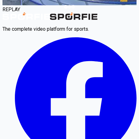
REPLAY
The complete video platform for sports.