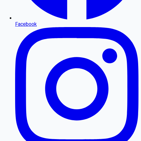
Facebook