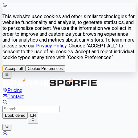
This website uses cookies and other similar technologies for
website functionality and analysis, to generate statistics, and
to personalize content. We use the information we collect in
order to improve and customize your browsing experience
and for analytics and metrics about our visitors. To learn more,
please see our
Privacy Policy
. Choose “ACCEPT ALL” to
consent to the use of all cookies. Accept and reject individual
cookie types at any time with “Cookie Preferences“.
Accept all
Cookie Preferences
Pricing
Contact
Book demo
EN