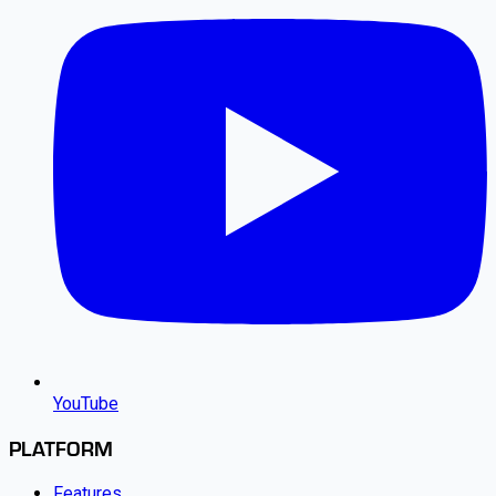
YouTube
PLATFORM
Features