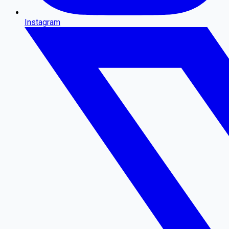
Instagram