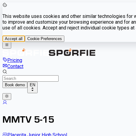
This website uses cookies and other similar technologies for we
to improve and customize your browsing experience and for ana
use of all cookies. Accept and reject individual cookie types a
Accept all
Cookie Preferences
Pricing
Contact
Book demo
EN
MMTV 5-15
Placerita Junior High School