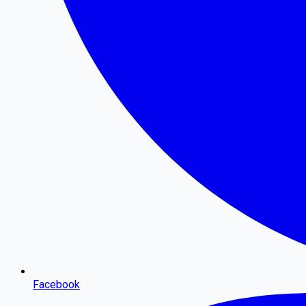
Facebook