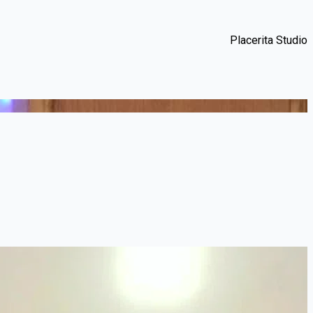
Placerita Studio