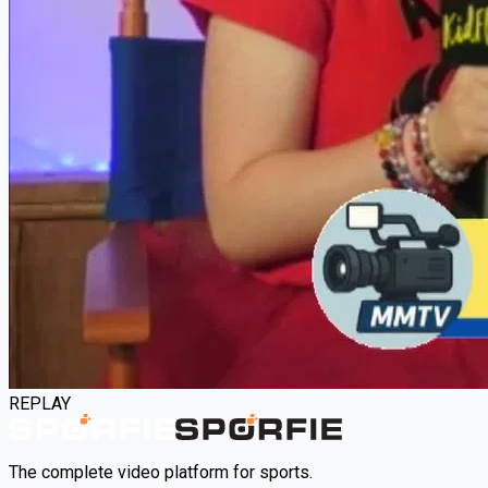
REPLAY
The complete video platform for sports.