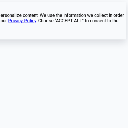
personalize content. We use the information we collect in order
 our
Privacy Policy
. Choose “ACCEPT ALL” to consent to the