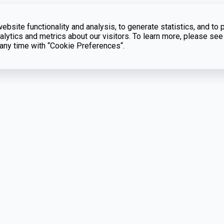
bsite functionality and analysis, to generate statistics, and to 
lytics and metrics about our visitors. To learn more, please see
t any time with “Cookie Preferences“.