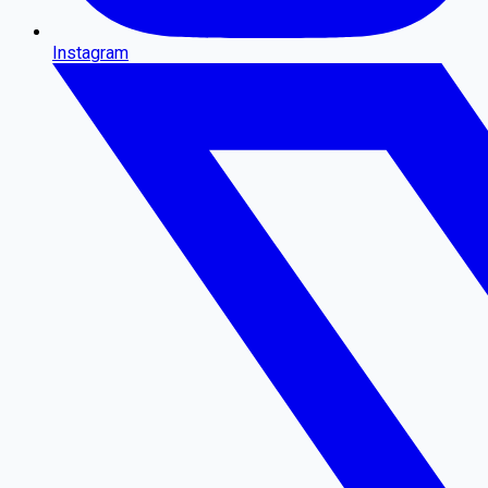
Instagram