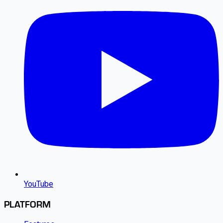
YouTube
PLATFORM