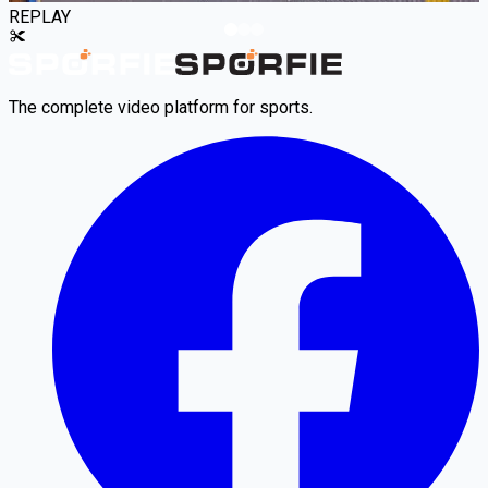
REPLAY
The complete video platform for sports.