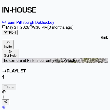
IN-HOUSE
Team Pittsburgh Dekhockey
May 21, 2026
9:30 PM
(
3 months ago
)
TPDH
Rink
Invite
Get Help
The camera at Rink is currently disconnected
PLAYLIST
1
Filter
1