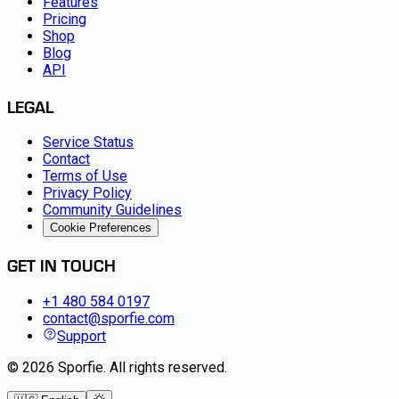
Features
Pricing
Shop
Blog
API
LEGAL
Service Status
Contact
Terms of Use
Privacy Policy
Community Guidelines
Cookie Preferences
GET IN TOUCH
+1 480 584 0197
contact@sporfie.com
Support
©
2026
Sporfie
.
All rights reserved.