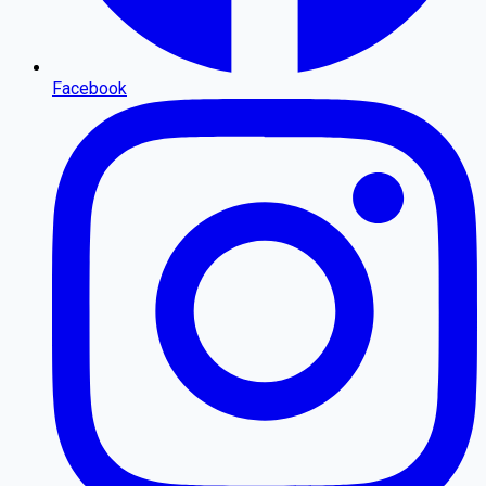
Facebook