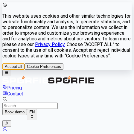
This website uses cookies and other similar technologies for
website functionality and analysis, to generate statistics, and
to personalize content. We use the information we collect in
order to improve and customize your browsing experience
and for analytics and metrics about our visitors. To learn more,
please see our
Privacy Policy
. Choose “ACCEPT ALL” to
consent to the use of all cookies. Accept and reject individual
cookie types at any time with “Cookie Preferences“.
Accept all
Cookie Preferences
Pricing
Contact
Book demo
EN