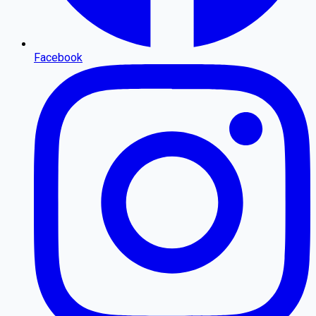
Facebook