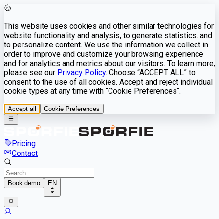
This website uses cookies and other similar technologies for
website functionality and analysis, to generate statistics, and
to personalize content. We use the information we collect in
order to improve and customize your browsing experience
and for analytics and metrics about our visitors. To learn more,
please see our
Privacy Policy
. Choose “ACCEPT ALL” to
consent to the use of all cookies. Accept and reject individual
cookie types at any time with “Cookie Preferences“.
Accept all
Cookie Preferences
Pricing
Contact
Book demo
EN