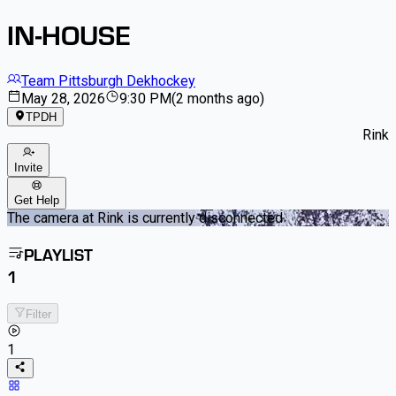
IN-HOUSE
Team Pittsburgh Dekhockey
May 28, 2026
9:30 PM
(
2 months ago
)
TPDH
Rink
Invite
Get Help
The camera at Rink is currently disconnected
PLAYLIST
1
Filter
1