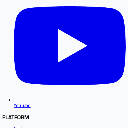
YouTube
PLATFORM