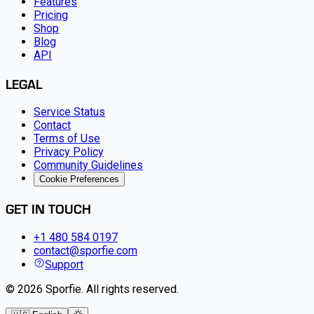
Features
Pricing
Shop
Blog
API
LEGAL
Service Status
Contact
Terms of Use
Privacy Policy
Community Guidelines
Cookie Preferences
GET IN TOUCH
+1 480 584 0197
contact@sporfie.com
Support
©
2026
Sporfie
.
All rights reserved.