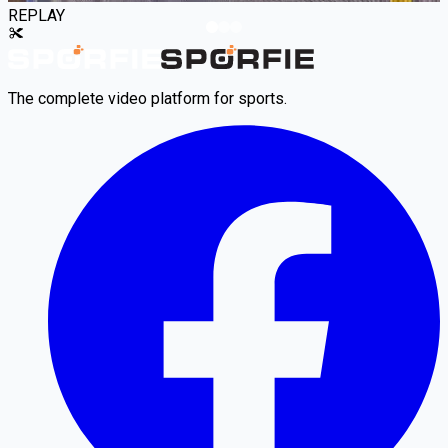
REPLAY
The complete video platform for sports.