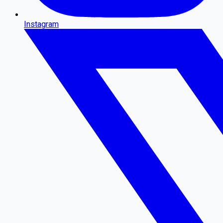
Instagram