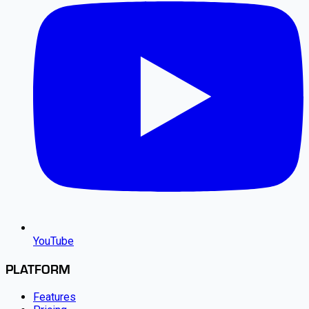
YouTube
PLATFORM
Features