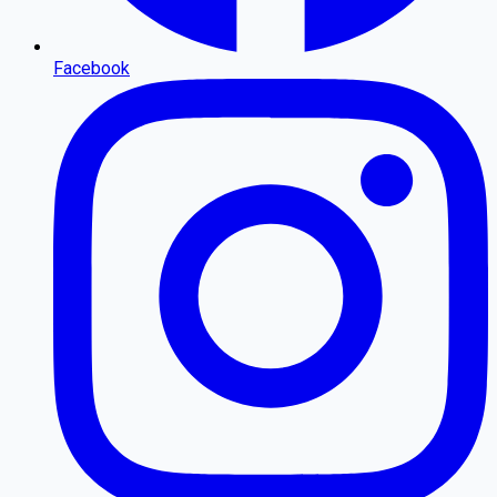
Facebook