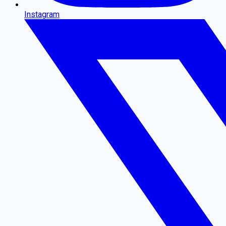
Instagram