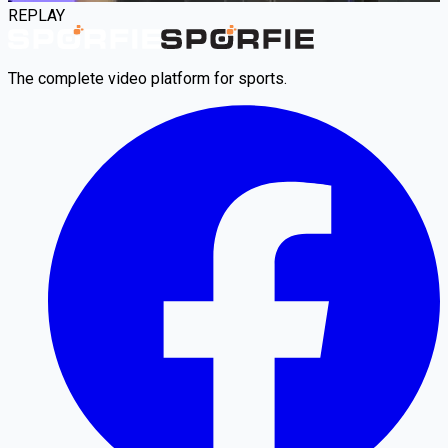
REPLAY
The complete video platform for sports.