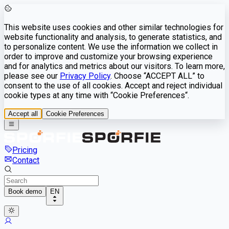
This website uses cookies and other similar technologies for
website functionality and analysis, to generate statistics, and
to personalize content. We use the information we collect in
order to improve and customize your browsing experience
and for analytics and metrics about our visitors. To learn more,
please see our
Privacy Policy
. Choose “ACCEPT ALL” to
consent to the use of all cookies. Accept and reject individual
cookie types at any time with “Cookie Preferences“.
Accept all
Cookie Preferences
Pricing
Contact
Book demo
EN