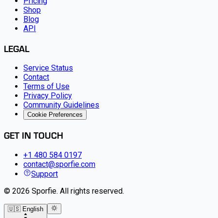
Pricing
Shop
Blog
API
LEGAL
Service Status
Contact
Terms of Use
Privacy Policy
Community Guidelines
Cookie Preferences
GET IN TOUCH
+1 480 584 0197
contact@sporfie.com
Support
©
2026
Sporfie
.
All rights reserved.
🇺🇸 English