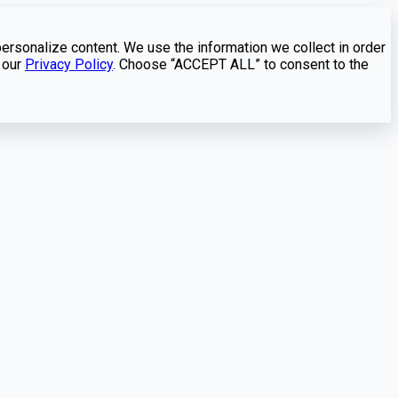
personalize content. We use the information we collect in order
 our
Privacy Policy
. Choose “ACCEPT ALL” to consent to the