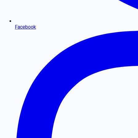
Facebook