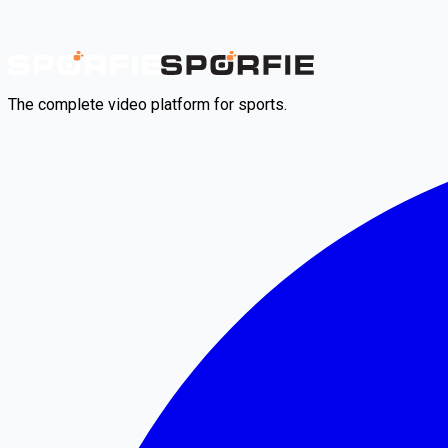
The complete video platform for sports.