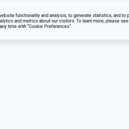
bsite functionality and analysis, to generate statistics, and to 
lytics and metrics about our visitors. To learn more, please see
t any time with “Cookie Preferences“.