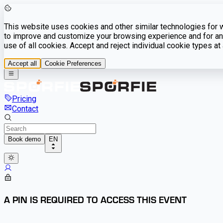
This website uses cookies and other similar technologies for we
to improve and customize your browsing experience and for ana
use of all cookies. Accept and reject individual cookie types a
Accept all
Cookie Preferences
Pricing
Contact
Book demo
EN
A PIN IS REQUIRED TO ACCESS THIS EVENT