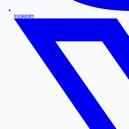
Instagram