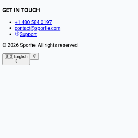
GET IN TOUCH
+1 480 584 0197
contact@sporfie.com
Support
©
2026
Sporfie
.
All rights reserved.
🇺🇸 English