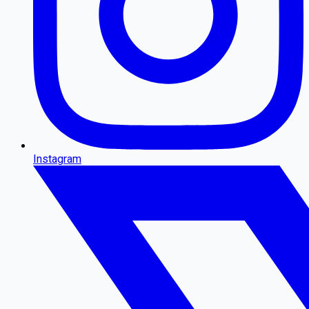
Instagram