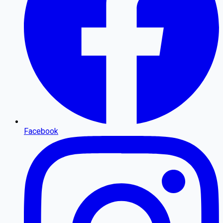
Facebook