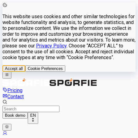
This website uses cookies and other similar technologies for
website functionality and analysis, to generate statistics, and
to personalize content. We use the information we collect in
order to improve and customize your browsing experience
and for analytics and metrics about our visitors. To learn more,
please see our
Privacy Policy
. Choose “ACCEPT ALL” to
consent to the use of all cookies. Accept and reject individual
cookie types at any time with “Cookie Preferences“.
Accept all
Cookie Preferences
Pricing
Contact
Book demo
EN