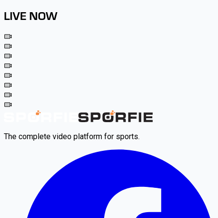
LIVE NOW
The complete video platform for sports.