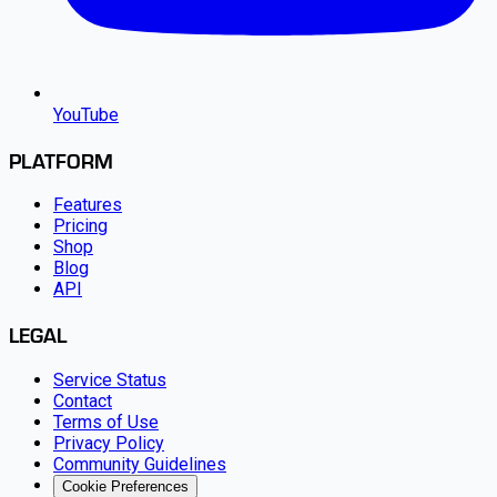
YouTube
PLATFORM
Features
Pricing
Shop
Blog
API
LEGAL
Service Status
Contact
Terms of Use
Privacy Policy
Community Guidelines
Cookie Preferences