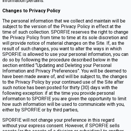
information pertains.
Changes to Privacy Policy
The personal information that we collect and maintain will be
subject to the version of the Privacy Policy in effect at the
time of such collection. SPORFIE reserves the right to change
the Privacy Policy from time to time at its sole discretion and
will provide notice of material changes on the Site. If, as the
result of such changes, you want to alter the ways in which
SPORFIE is allowed to use your personal information, you can
do so by following the procedure described below in the
section entitled “Updating and Deleting your Personal
Information and Privacy Preferences”. You will be deemed to
have been made aware of, and will be subject to, the changes
to the Privacy Policy by your continued use of the Site after
such notice has been posted for thirty (30) days with the
following exception: if at the time you provide personal
information to SPORFIE you are given the opportunity to limit
how such information will be used to communicate with you,
either by SPORFIE or by third parties,
SPORFIE will not change your preference in this regard
without your express consent. However, if SPORFIE sells