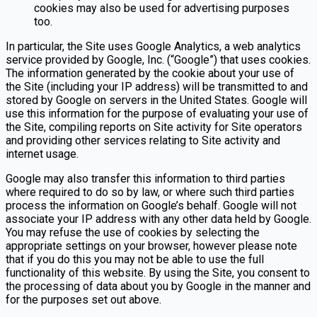
cookies may also be used for advertising purposes
too.
In particular, the Site uses Google Analytics, a web analytics
service provided by Google, Inc. (“Google”) that uses cookies.
The information generated by the cookie about your use of
the Site (including your IP address) will be transmitted to and
stored by Google on servers in the United States. Google will
use this information for the purpose of evaluating your use of
the Site, compiling reports on Site activity for Site operators
and providing other services relating to Site activity and
internet usage.
Google may also transfer this information to third parties
where required to do so by law, or where such third parties
process the information on Google’s behalf. Google will not
associate your IP address with any other data held by Google.
You may refuse the use of cookies by selecting the
appropriate settings on your browser, however please note
that if you do this you may not be able to use the full
functionality of this website. By using the Site, you consent to
the processing of data about you by Google in the manner and
for the purposes set out above.