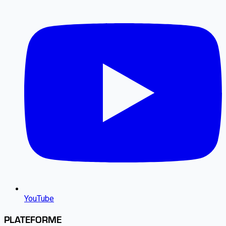
YouTube
PLATEFORME