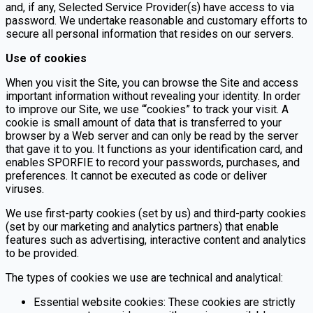
and, if any, Selected Service Provider(s) have access to via
password. We undertake reasonable and customary efforts to
secure all personal information that resides on our servers.
Use of cookies
When you visit the Site, you can browse the Site and access
important information without revealing your identity. In order
to improve our Site, we use “‘cookies” to track your visit. A
cookie is small amount of data that is transferred to your
browser by a Web server and can only be read by the server
that gave it to you. It functions as your identification card, and
enables SPORFIE to record your passwords, purchases, and
preferences. It cannot be executed as code or deliver
viruses.
We use first-party cookies (set by us) and third-party cookies
(set by our marketing and analytics partners) that enable
features such as advertising, interactive content and analytics
to be provided.
The types of cookies we use are technical and analytical:
Essential website cookies: These cookies are strictly