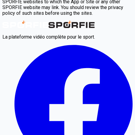
SPORFIE websites to which the App or Site or any other
SPORFIE website may link. You should review the privacy
policy of such sites before using the sites.
La plateforme vidéo complète pour le sport.