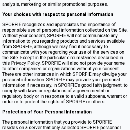
analysis, marketing or similar promotional purposes.
Your choices with respect to personal information
SPORFIE recognizes and appreciates the importance of
responsible use of personal information collected on the Site.
Without your consent, SPORFIE will not communicate any
information to you regarding products and services available
from SPORFIE, although we may find it necessary to
communicate with you regarding your use of the services on
the Site. Except in the particular circumstances described in
this Privacy Policy, SPORFIE will also not provide your name
to other companies or organizations without your consent.
There are other instances in which SPORFIE may divulge your
personal information. SPORFIE may provide your personal
information if necessary, in SPORFIE’s good faith judgment, to
comply with laws or regulations of a governmental or
regulatory body or in response to a valid subpoena, warrant or
order or to protect the rights of SPORFIE or others.
Protection of Your Personal Information
The personal information that you provide to SPORFIE
resides on a server that only selected SPORFIE personnel