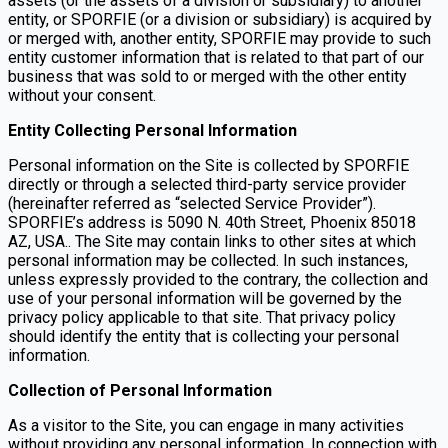
assets (or the assets of a division or subsidiary) to another
entity, or SPORFIE (or a division or subsidiary) is acquired by
or merged with, another entity, SPORFIE may provide to such
entity customer information that is related to that part of our
business that was sold to or merged with the other entity
without your consent.
Entity Collecting Personal Information
Personal information on the Site is collected by SPORFIE
directly or through a selected third-party service provider
(hereinafter referred as “selected Service Provider”).
SPORFIE’s address is 5090 N. 40th Street, Phoenix 85018
AZ, USA.. The Site may contain links to other sites at which
personal information may be collected. In such instances,
unless expressly provided to the contrary, the collection and
use of your personal information will be governed by the
privacy policy applicable to that site. That privacy policy
should identify the entity that is collecting your personal
information.
Collection of Personal Information
As a visitor to the Site, you can engage in many activities
without providing any personal information. In connection with