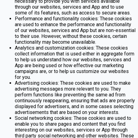
necessary to provide you with services available
through our websites, services and App and to use
some of its features, such as access to secure areas.
Performance and functionality cookies: These cookies
are used to enhance the performance and functionality
of our websites, services and App but are non-essential
to their use. However, without these cookies, certain
functionality may become unavailable.
Analytics and customization cookies: These cookies
collect information that is used either in aggregate form
to help us understand how our websites, services and
App are being used or how effective our marketing
campaigns are, or to help us customize our websites
for you.
Advertising cookies: These cookies are used to make
advertising messages more relevant to you. They
perform functions like preventing the same ad from
continuously reappearing, ensuring that ads are properly
displayed for advertisers, and in some cases selecting
advertisements that are based on your interests.
Social networking cookies: These cookies are used to
enable you to share pages and content that you find
interesting on our websites, services or App through
third party social networking and other websites. These