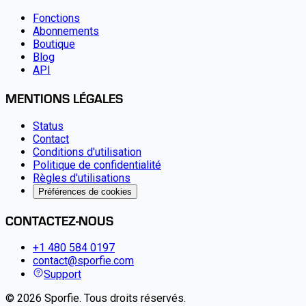
Fonctions
Abonnements
Boutique
Blog
API
MENTIONS LÉGALES
Status
Contact
Conditions d'utilisation
Politique de confidentialité
Règles d'utilisations
Préférences de cookies
CONTACTEZ-NOUS
+1 480 584 0197
contact@sporfie.com
Support
©
2026
Sporfie
.
Tous droits réservés.