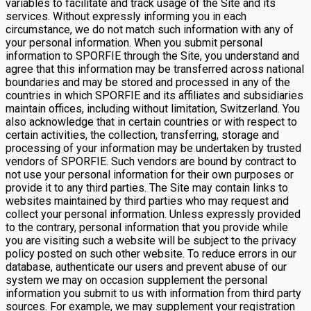
variables to facilitate and track usage of the Site and its
services. Without expressly informing you in each
circumstance, we do not match such information with any of
your personal information. When you submit personal
information to SPORFIE through the Site, you understand and
agree that this information may be transferred across national
boundaries and may be stored and processed in any of the
countries in which SPORFIE and its affiliates and subsidiaries
maintain offices, including without limitation, Switzerland. You
also acknowledge that in certain countries or with respect to
certain activities, the collection, transferring, storage and
processing of your information may be undertaken by trusted
vendors of SPORFIE. Such vendors are bound by contract to
not use your personal information for their own purposes or
provide it to any third parties. The Site may contain links to
websites maintained by third parties who may request and
collect your personal information. Unless expressly provided
to the contrary, personal information that you provide while
you are visiting such a website will be subject to the privacy
policy posted on such other website. To reduce errors in our
database, authenticate our users and prevent abuse of our
system we may on occasion supplement the personal
information you submit to us with information from third party
sources. For example, we may supplement your registration