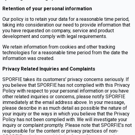
Retention of your personal information
Our policy is to retain your data for a reasonable time period,
taking into consideration our need to provide information that
you have requested on company, service and product
development and comply with legal requirements.
We retain information from cookies and other tracking
technologies for a reasonable time period from the date the
information was created.
Privacy Related Inquiries and Complaints
SPORFIE takes its customers’ privacy concerns seriously. If
you believe that SPORFIE has not complied with this Privacy
Policy with respect to your personal information or you have
other related inquiries or concerns, please notify SPORFIE
immediately at the email address above. In your message,
please describe in as much detail as possible the nature of
your inquiry or the ways in which you believe that the Privacy
Policy has not been complied with. We will investigate your
inquiry or complaint promptly. Please note that SPORFIE’s not
responsible for the content or privacy practices of non-