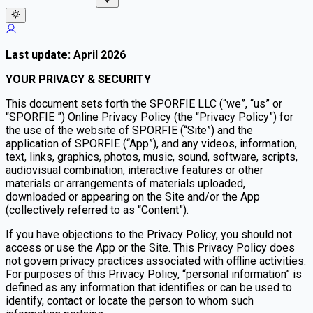
Last update: April 2026
YOUR PRIVACY & SECURITY
This document sets forth the SPORFIE LLC (“we”, “us” or
“SPORFIE ”) Online Privacy Policy (the “Privacy Policy”) for
the use of the website of SPORFIE (“Site”) and the
application of SPORFIE (“App”), and any videos, information,
text, links, graphics, photos, music, sound, software, scripts,
audiovisual combination, interactive features or other
materials or arrangements of materials uploaded,
downloaded or appearing on the Site and/or the App
(collectively referred to as “Content”).
If you have objections to the Privacy Policy, you should not
access or use the App or the Site. This Privacy Policy does
not govern privacy practices associated with offline activities.
For purposes of this Privacy Policy, “personal information” is
defined as any information that identifies or can be used to
identify, contact or locate the person to whom such