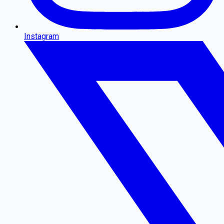
Instagram