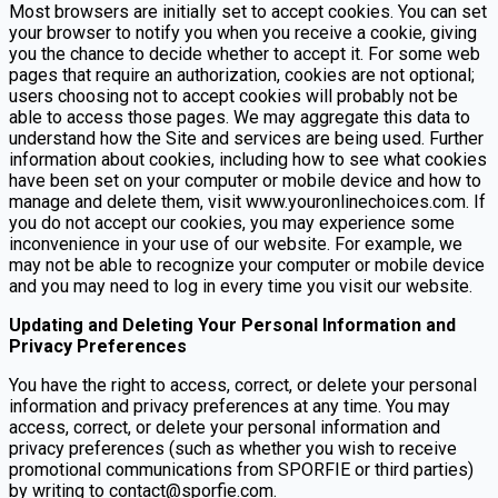
Most browsers are initially set to accept cookies. You can set
your browser to notify you when you receive a cookie, giving
you the chance to decide whether to accept it. For some web
pages that require an authorization, cookies are not optional;
users choosing not to accept cookies will probably not be
able to access those pages. We may aggregate this data to
understand how the Site and services are being used. Further
information about cookies, including how to see what cookies
have been set on your computer or mobile device and how to
manage and delete them, visit www.youronlinechoices.com. If
you do not accept our cookies, you may experience some
inconvenience in your use of our website. For example, we
may not be able to recognize your computer or mobile device
and you may need to log in every time you visit our website.
Updating and Deleting Your Personal Information and
Privacy Preferences
You have the right to access, correct, or delete your personal
information and privacy preferences at any time. You may
access, correct, or delete your personal information and
privacy preferences (such as whether you wish to receive
promotional communications from SPORFIE or third parties)
by writing to contact@sporfie.com.