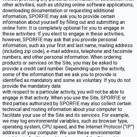
other activities, such as utilizing online software applications,
downloading documentation or requesting additional
information, SPORFIE may ask you to provide certain
information about yourself by filling out and submitting an
online form. It is completely optional for you to engage in
these activities. If you elect to engage in these activities,
however, SPORFIE may ask that you provide personal
information, such as your first and last name, mailing address
(including zip code), e-mail address, telephone and facsimile
numbers, and other personal information. When ordering
products or services on the Site, you may be asked to
provide a credit card number. Depending upon the activity,
some of the information that we ask you to provide is
identified as mandatory and some as voluntary. If you do not
provide the mandatory data
with respect to a particular activity, you will not be able to
engage in that activity. When you use the Site, SPORFIE or
third parties authorized by SPORFIE may also collect certain
technical and routing information about your computer to
facilitate your use of the Site and its services. For example,
we may log environmental variables, such as browser type,
operating system, CPU speed, and the Internet Protocol (“IP”)
address of your computer. We use these environmental