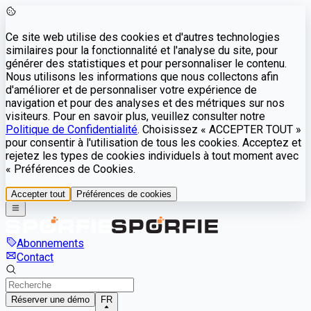
Ce site web utilise des cookies et d'autres technologies
similaires pour la fonctionnalité et l'analyse du site, pour
générer des statistiques et pour personnaliser le contenu.
Nous utilisons les informations que nous collectons afin
d'améliorer et de personnaliser votre expérience de
navigation et pour des analyses et des métriques sur nos
visiteurs. Pour en savoir plus, veuillez consulter notre
Politique de Confidentialité
. Choisissez « ACCEPTER TOUT »
pour consentir à l'utilisation de tous les cookies. Acceptez et
rejetez les types de cookies individuels à tout moment avec
« Préférences de Cookies.
Accepter tout
Préférences de cookies
Abonnements
Contact
Réserver une démo
FR