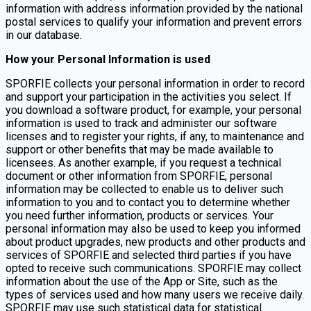
information with address information provided by the national
postal services to qualify your information and prevent errors
in our database.
How your Personal Information is used
SPORFIE collects your personal information in order to record
and support your participation in the activities you select. If
you download a software product, for example, your personal
information is used to track and administer our software
licenses and to register your rights, if any, to maintenance and
support or other benefits that may be made available to
licensees. As another example, if you request a technical
document or other information from SPORFIE, personal
information may be collected to enable us to deliver such
information to you and to contact you to determine whether
you need further information, products or services. Your
personal information may also be used to keep you informed
about product upgrades, new products and other products and
services of SPORFIE and selected third parties if you have
opted to receive such communications. SPORFIE may collect
information about the use of the App or Site, such as the
types of services used and how many users we receive daily.
SPORFIE may use such statistical data for statistical