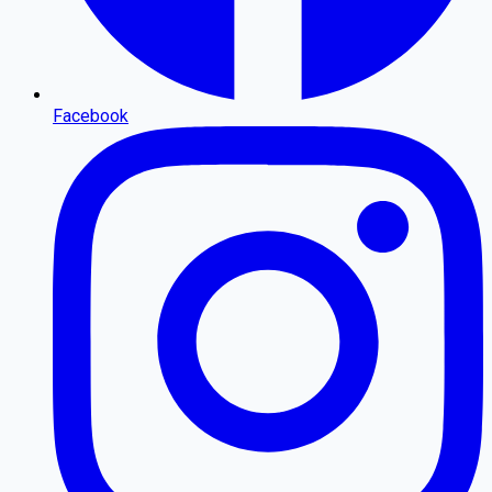
Facebook