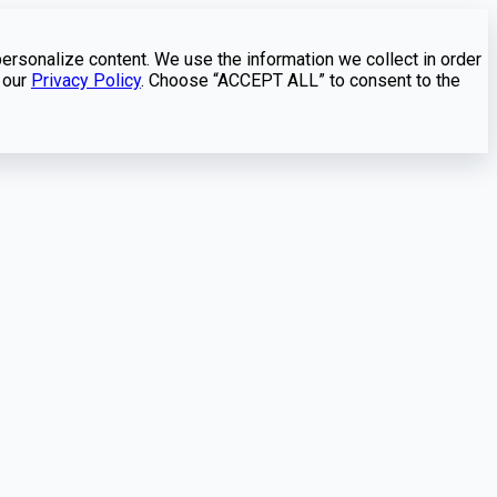
personalize content. We use the information we collect in order
 our
Privacy Policy
. Choose “ACCEPT ALL” to consent to the