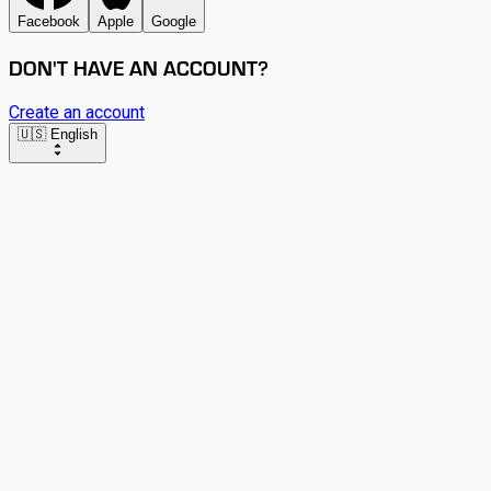
Facebook
Apple
Google
DON'T HAVE AN ACCOUNT?
Create an account
🇺🇸 English