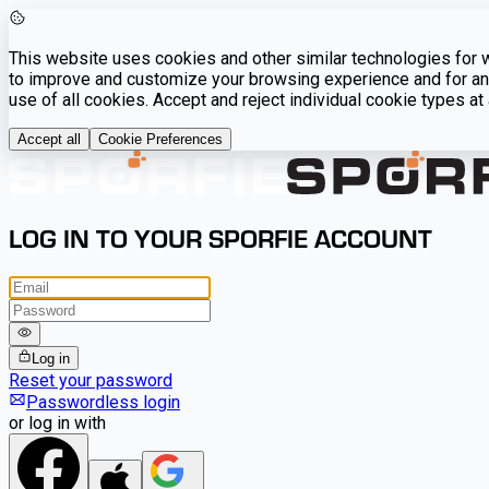
This website uses cookies and other similar technologies for we
to improve and customize your browsing experience and for ana
use of all cookies. Accept and reject individual cookie types a
Accept all
Cookie Preferences
LOG IN TO YOUR SPORFIE ACCOUNT
Log in
Reset your password
Passwordless login
or log in with