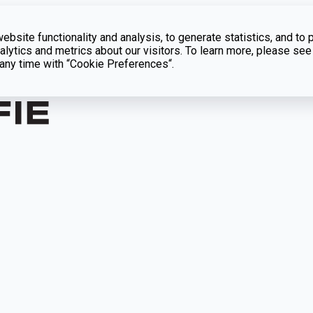
bsite functionality and analysis, to generate statistics, and to 
lytics and metrics about our visitors. To learn more, please see
t any time with “Cookie Preferences“.