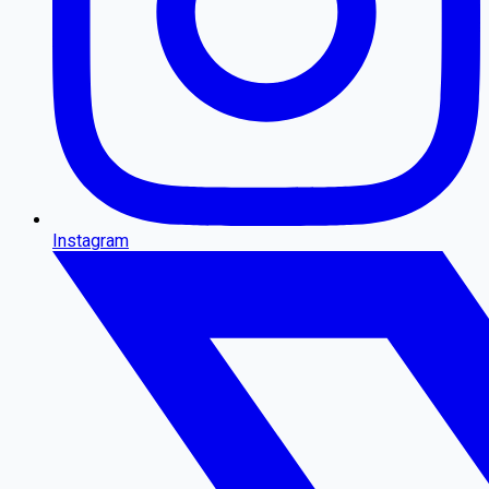
Instagram