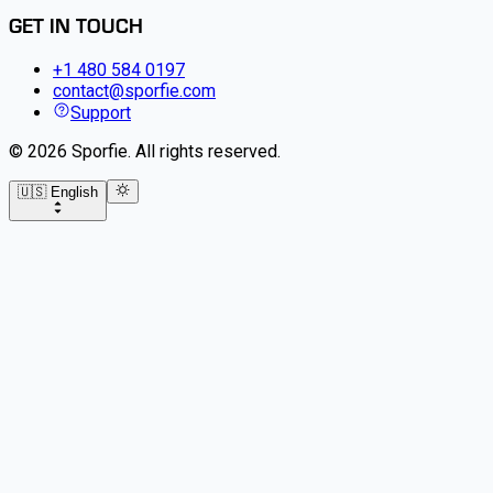
GET IN TOUCH
+1 480 584 0197
contact@sporfie.com
Support
©
2026
Sporfie
.
All rights reserved.
🇺🇸 English