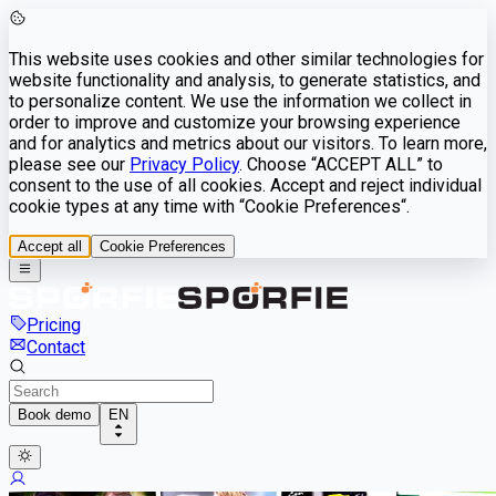
This website uses cookies and other similar technologies for
website functionality and analysis, to generate statistics, and
to personalize content. We use the information we collect in
order to improve and customize your browsing experience
and for analytics and metrics about our visitors. To learn more,
please see our
Privacy Policy
. Choose “ACCEPT ALL” to
consent to the use of all cookies. Accept and reject individual
cookie types at any time with “Cookie Preferences“.
Accept all
Cookie Preferences
Pricing
Contact
Book demo
EN