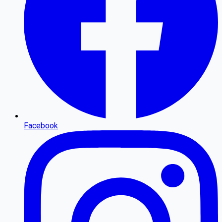
Facebook