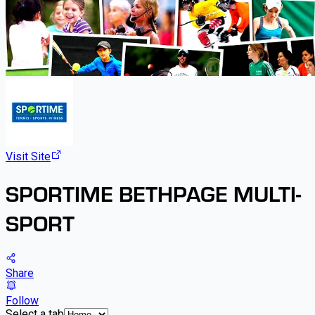
Visit Site
SPORTIME BETHPAGE MULTI-
SPORT
Share
Follow
Select a tab