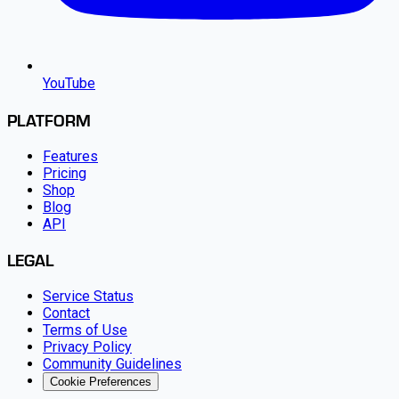
YouTube
PLATFORM
Features
Pricing
Shop
Blog
API
LEGAL
Service Status
Contact
Terms of Use
Privacy Policy
Community Guidelines
Cookie Preferences