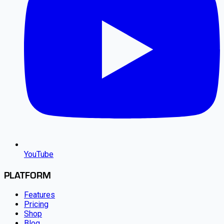
YouTube
PLATFORM
Features
Pricing
Shop
Blog