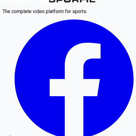
The complete video platform for sports.