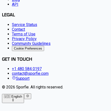
API
LEGAL
Service Status
Contact
Terms of Use
Privacy Policy
Community Guidelines
Cookie Preferences
GET IN TOUCH
+1 480 584 0197
contact@sporfie.com
Support
©
2026
Sporfie
.
All rights reserved.
🇺🇸 English