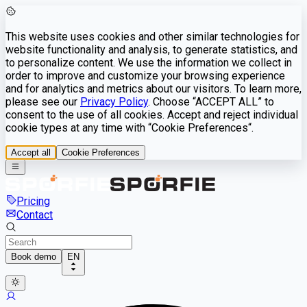
This website uses cookies and other similar technologies for
website functionality and analysis, to generate statistics, and
to personalize content. We use the information we collect in
order to improve and customize your browsing experience
and for analytics and metrics about our visitors. To learn more,
please see our
Privacy Policy
. Choose “ACCEPT ALL” to
consent to the use of all cookies. Accept and reject individual
cookie types at any time with “Cookie Preferences“.
Accept all
Cookie Preferences
Pricing
Contact
Book demo
EN