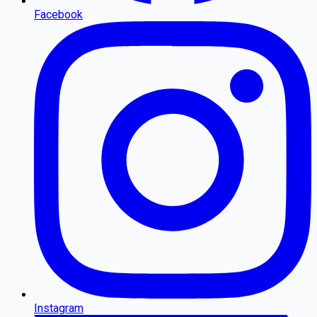
Facebook
Instagram