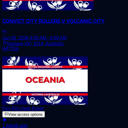
CONVICT CITY ROLLERS V VOLCANIC CITY
Jun 28, 2026
4:50 AM - 6:50 AM
Norlane VIC 3214, Australia
WFTDA
Pay-Per-View Event
View access options
1 month ago