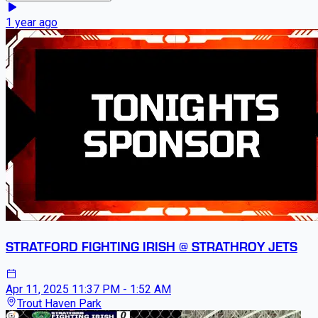
1 year ago
STRATFORD FIGHTING IRISH @ STRATHROY JETS
Apr 11, 2025
11:37 PM - 1:52 AM
Trout Haven Park