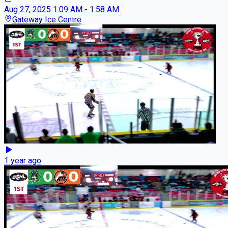
Aug 27, 2025
1:09 AM - 1:58 AM
Gateway Ice Centre
1 year ago