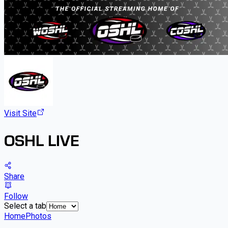
Visit Site
OSHL LIVE
Share
Follow
Select a tab
Home
Photos