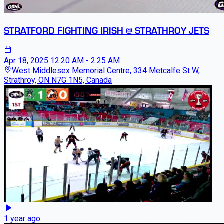
STRATFORD FIGHTING IRISH @ STRATHROY JETS
Apr 18, 2025
12:20 AM - 2:25 AM
West Middlesex Memorial Centre, 334 Metcalfe St W,
Strathroy, ON N7G 1N5, Canada
1 year ago