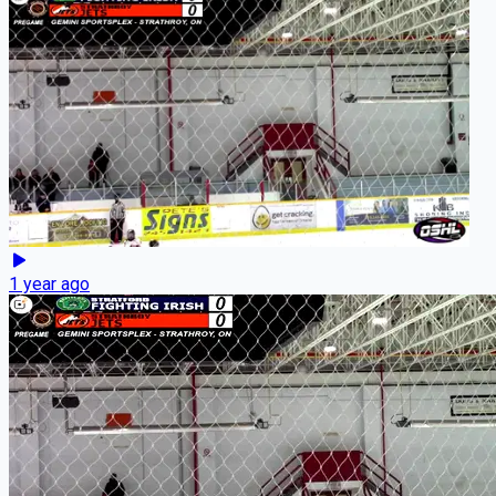
1 year ago