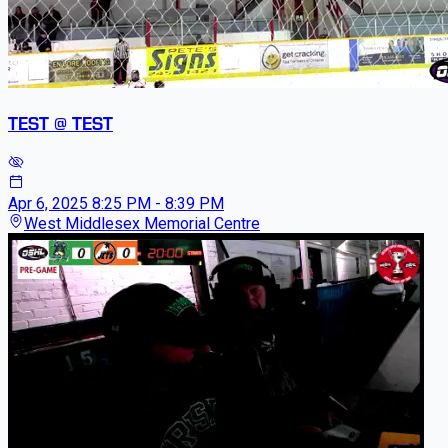
TEST @ TEST
Apr 6, 2025
8:25 PM - 8:39 PM
West Middlesex Memorial Centre