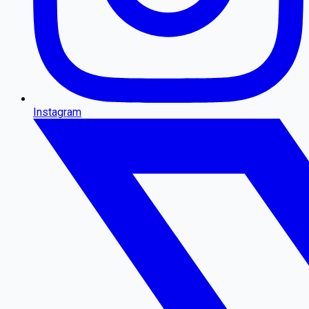
Instagram