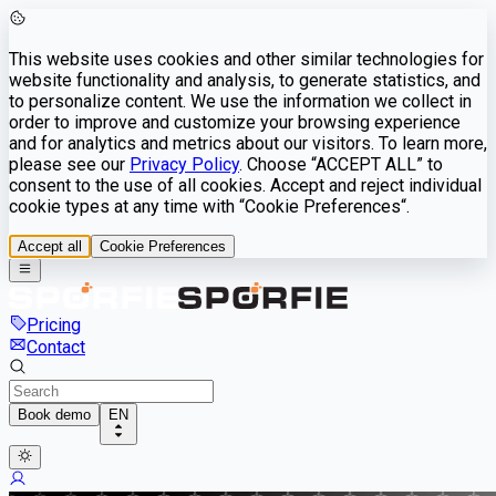
This website uses cookies and other similar technologies for
website functionality and analysis, to generate statistics, and
to personalize content. We use the information we collect in
order to improve and customize your browsing experience
and for analytics and metrics about our visitors. To learn more,
please see our
Privacy Policy
. Choose “ACCEPT ALL” to
consent to the use of all cookies. Accept and reject individual
cookie types at any time with “Cookie Preferences“.
Accept all
Cookie Preferences
Pricing
Contact
Book demo
EN