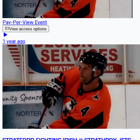
Pay-Per-View Event
View access options
1 year ago
STRATFORD FIGHTING IRISH @ STRATHROY JETS