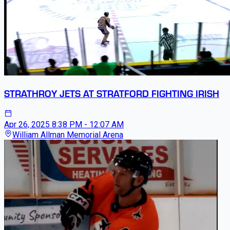
STRATHROY JETS AT STRATFORD FIGHTING IRISH
Apr 26, 2025
8:38 PM - 12:07 AM
William Allman Memorial Arena