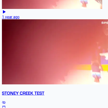
1 year ago
STONEY CREEK TEST