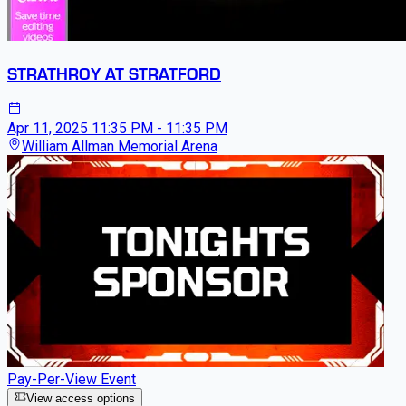
STRATHROY AT STRATFORD
Apr 11, 2025
11:35 PM - 11:35 PM
William Allman Memorial Arena
Pay-Per-View Event
View access options