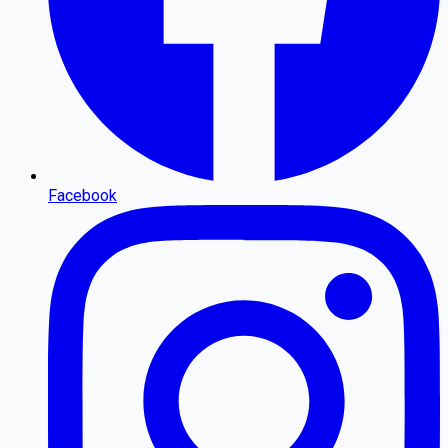
Facebook