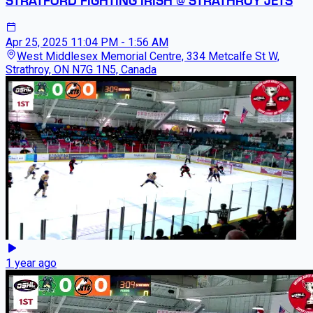
Apr 25, 2025
11:04 PM - 1:56 AM
West Middlesex Memorial Centre, 334 Metcalfe St W,
Strathroy, ON N7G 1N5, Canada
1 year ago