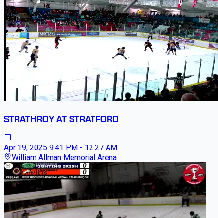
STRATHROY AT STRATFORD
Apr 19, 2025
9:41 PM - 12:27 AM
William Allman Memorial Arena