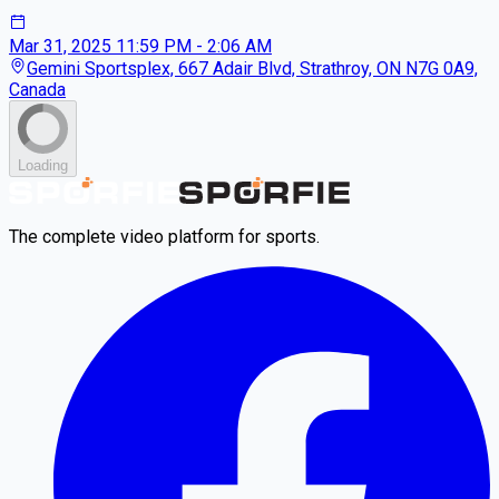
Mar 31, 2025
11:59 PM - 2:06 AM
Gemini Sportsplex, 667 Adair Blvd, Strathroy, ON N7G 0A9,
Canada
Loading
The complete video platform for sports.