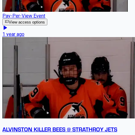
Pay-Per-View Event
View access options
1 year ago
ALVINSTON KILLER BEES @ STRATHROY JETS