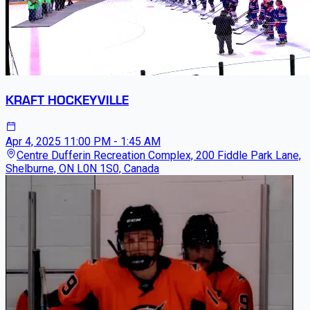
KRAFT HOCKEYVILLE
Apr 4, 2025
11:00 PM - 1:45 AM
Centre Dufferin Recreation Complex, 200 Fiddle Park Lane,
Shelburne, ON L0N 1S0, Canada