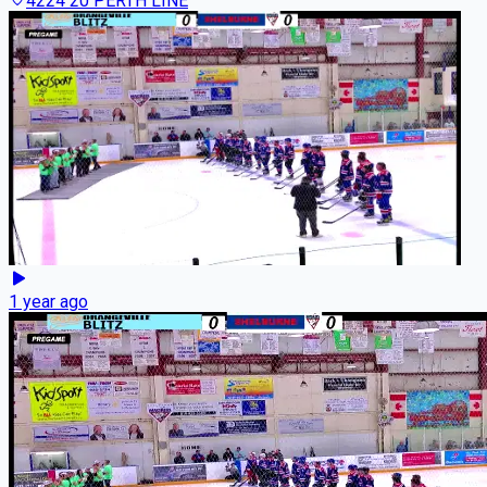
4224 20 PERTH LINE
1 year ago