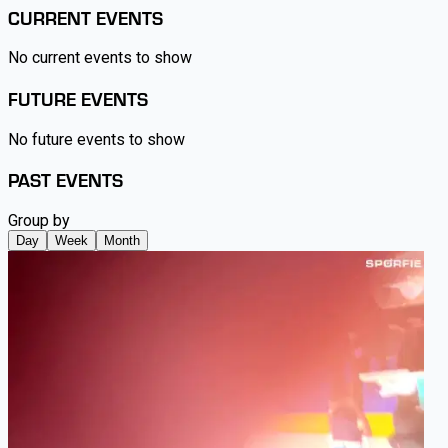
CURRENT EVENTS
No current events to show
FUTURE EVENTS
No future events to show
PAST EVENTS
Group by
Day
Week
Month