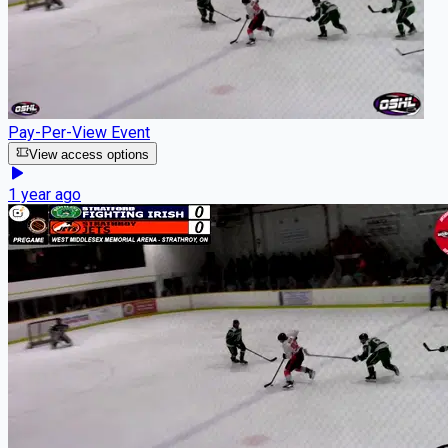
Pay-Per-View Event
View access options
1 year ago