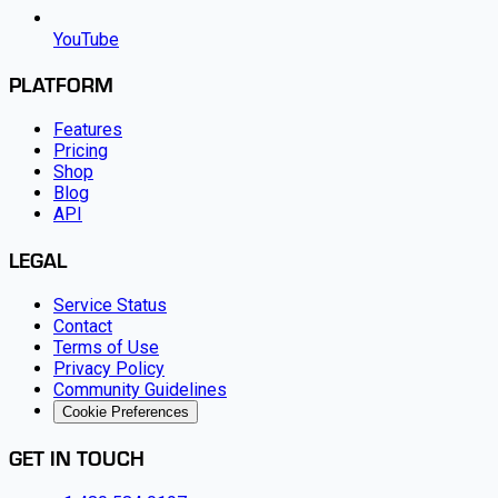
YouTube
PLATFORM
Features
Pricing
Shop
Blog
API
LEGAL
Service Status
Contact
Terms of Use
Privacy Policy
Community Guidelines
Cookie Preferences
GET IN TOUCH