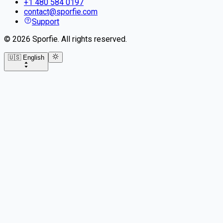
+1 480 584 0197
contact@sporfie.com
Support
©
2026
Sporfie
.
All rights reserved.
🇺🇸 English