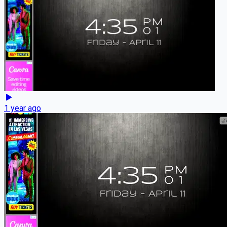
1 year ago