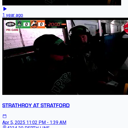
1 year ago
STRATHROY AT STRATFORD
Apr 5, 2025
11:02 PM - 1:39 AM