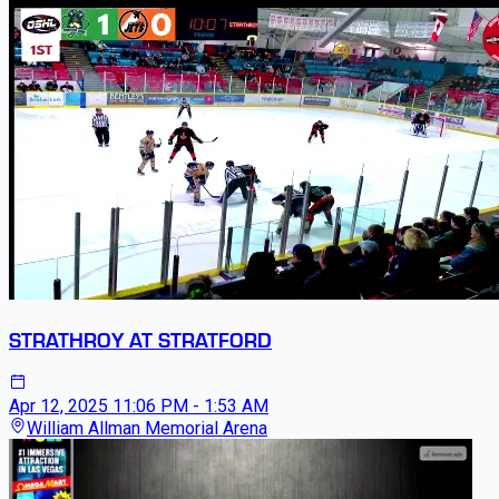
STRATHROY AT STRATFORD
Apr 12, 2025
11:06 PM - 1:53 AM
William Allman Memorial Arena