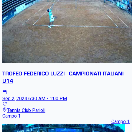
TROFEO FEDERICO LUZZI - CAMPIONATI ITALIANI
U14
Sep 2, 2024
6:30 AM - 1:00 PM
Tennis Club Parioli
Campo 1
Campo 1