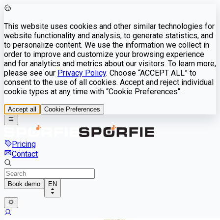
This website uses cookies and other similar technologies for
website functionality and analysis, to generate statistics, and
to personalize content. We use the information we collect in
order to improve and customize your browsing experience
and for analytics and metrics about our visitors. To learn more,
please see our
Privacy Policy
. Choose “ACCEPT ALL” to
consent to the use of all cookies. Accept and reject individual
cookie types at any time with “Cookie Preferences“.
Accept all
Cookie Preferences
Pricing
Contact
Book demo
EN