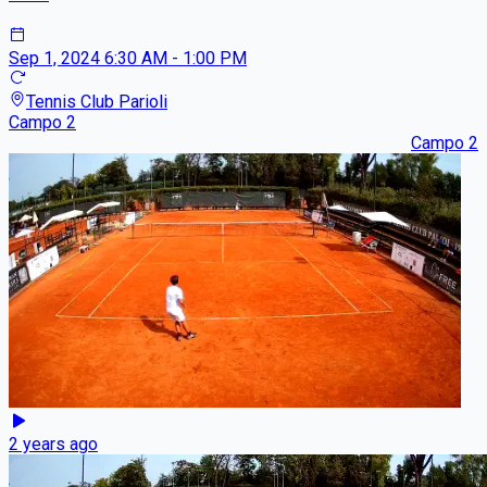
Sep 1, 2024
6:30 AM - 1:00 PM
Tennis Club Parioli
Campo 2
Campo 2
2 years ago