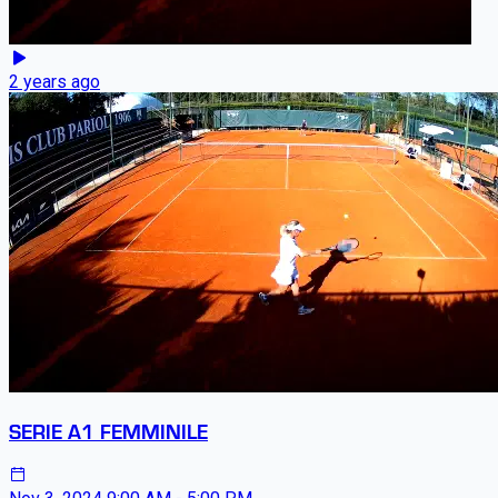
2 years ago
SERIE A1 FEMMINILE