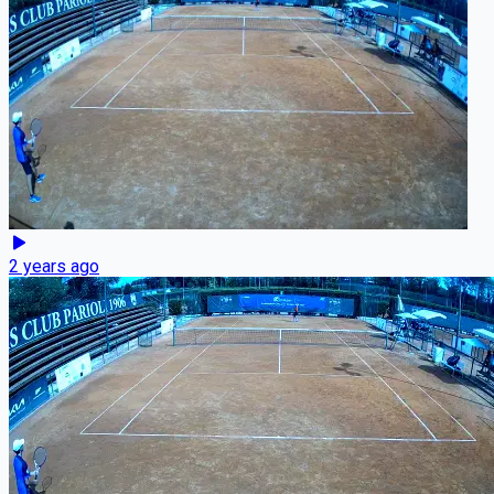
2 years ago