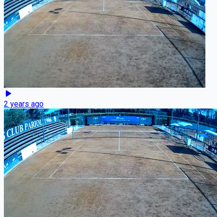
2 years ago