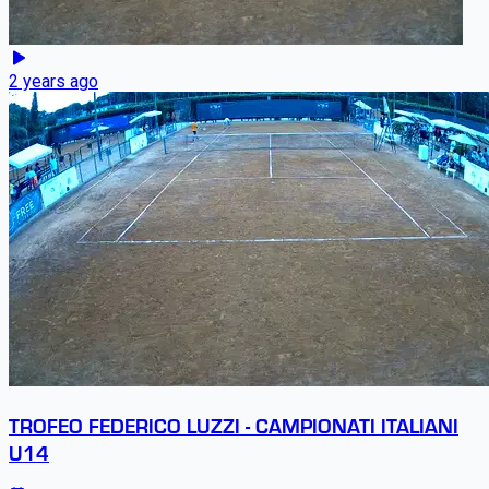
2 years ago
TROFEO FEDERICO LUZZI - CAMPIONATI ITALIANI
U14