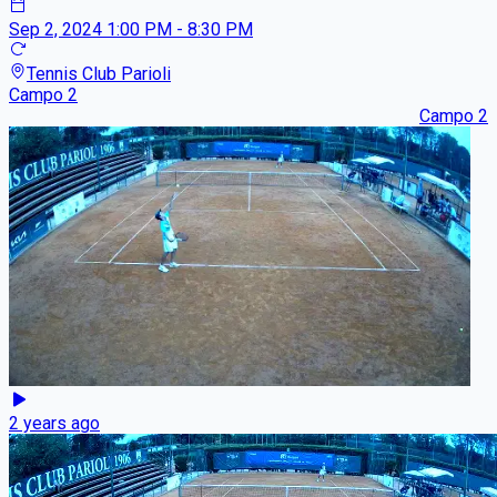
Sep 2, 2024
1:00 PM - 8:30 PM
Tennis Club Parioli
Campo 2
Campo 2
2 years ago