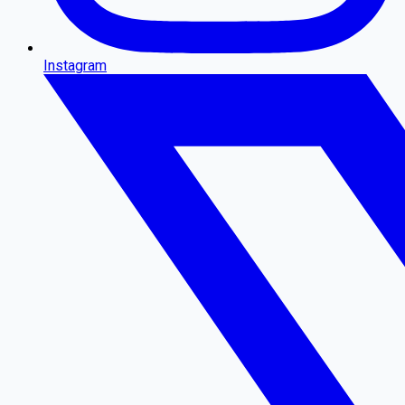
Instagram