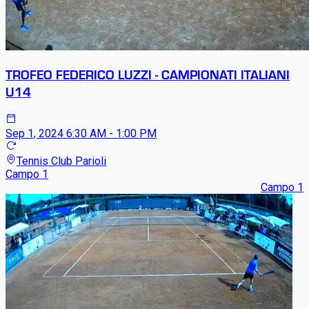
TROFEO FEDERICO LUZZI - CAMPIONATI ITALIANI
U14
Sep 1, 2024
6:30 AM - 1:00 PM
Tennis Club Parioli
Campo 1
Campo 1