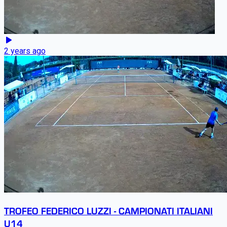
2 years ago
TROFEO FEDERICO LUZZI - CAMPIONATI ITALIANI
U14