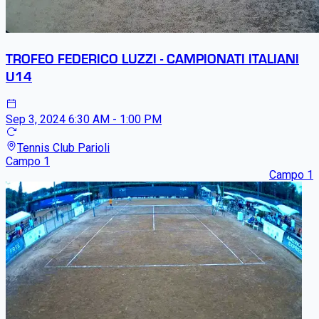
TROFEO FEDERICO LUZZI - CAMPIONATI ITALIANI
U14
Sep 3, 2024
6:30 AM - 1:00 PM
Tennis Club Parioli
Campo 1
Campo 1