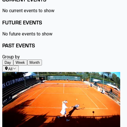
No current events to show
FUTURE EVENTS
No future events to show
PAST EVENTS
Group by
Day
Week
Month
All