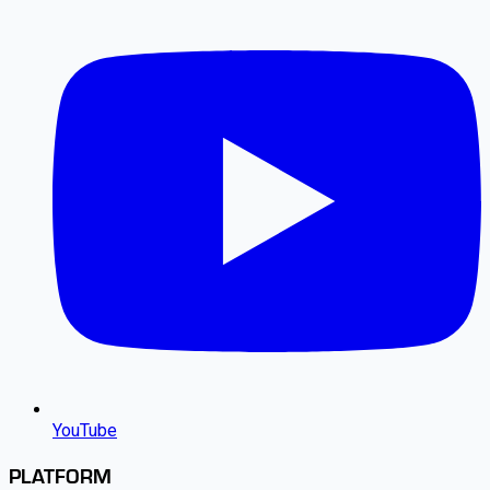
YouTube
PLATFORM