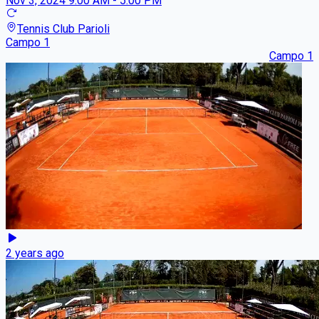
Nov 3, 2024
9:00 AM - 5:00 PM
Tennis Club Parioli
Campo 1
Campo 1
2 years ago