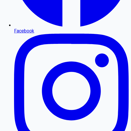
Facebook