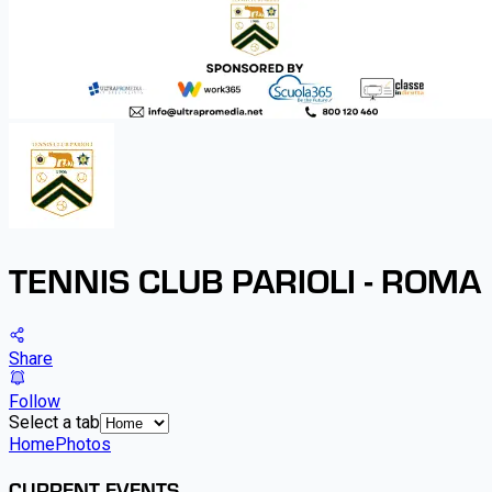
TENNIS CLUB PARIOLI - ROMA
Share
Follow
Select a tab
Home
Photos
CURRENT EVENTS