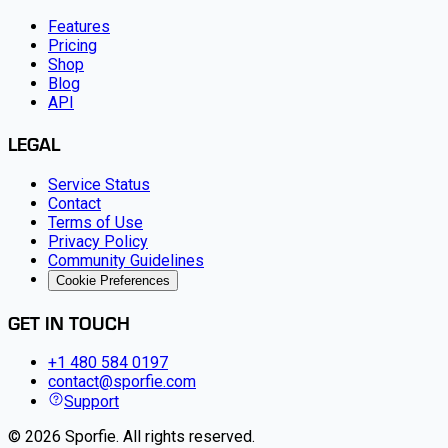
Features
Pricing
Shop
Blog
API
LEGAL
Service Status
Contact
Terms of Use
Privacy Policy
Community Guidelines
Cookie Preferences
GET IN TOUCH
+1 480 584 0197
contact@sporfie.com
Support
©
2026
Sporfie
.
All rights reserved.