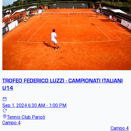
TROFEO FEDERICO LUZZI - CAMPIONATI ITALIANI
U14
Sep 1, 2024
6:30 AM - 1:00 PM
Tennis Club Parioli
Campo 4
Campo 4