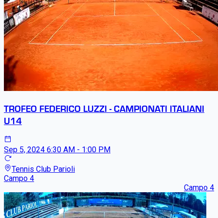
TROFEO FEDERICO LUZZI - CAMPIONATI ITALIANI
U14
Sep 5, 2024
6:30 AM - 1:00 PM
Tennis Club Parioli
Campo 4
Campo 4