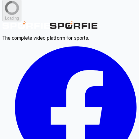
Loading
The complete video platform for sports.