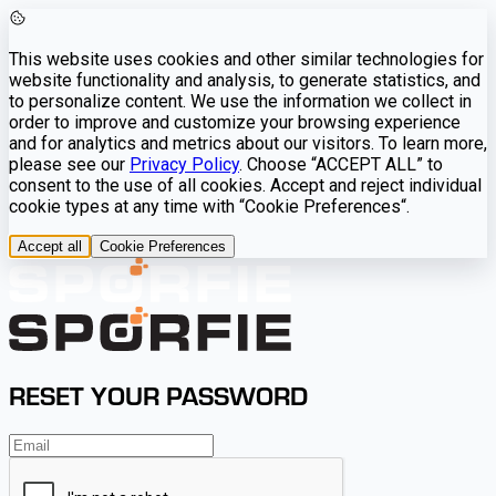
This website uses cookies and other similar technologies for
website functionality and analysis, to generate statistics, and
to personalize content. We use the information we collect in
order to improve and customize your browsing experience
and for analytics and metrics about our visitors. To learn more,
please see our
Privacy Policy
. Choose “ACCEPT ALL” to
consent to the use of all cookies. Accept and reject individual
cookie types at any time with “Cookie Preferences“.
Accept all
Cookie Preferences
RESET YOUR PASSWORD