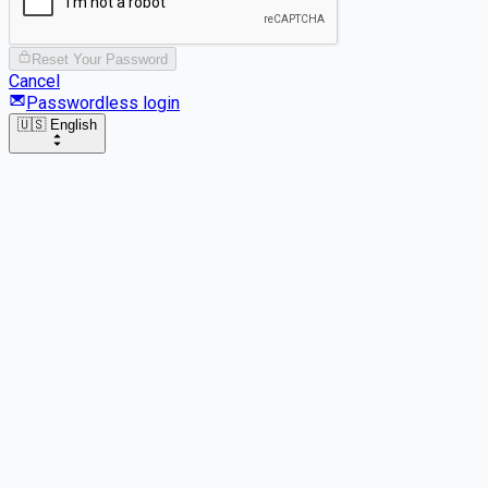
Reset Your Password
Cancel
Passwordless login
🇺🇸 English