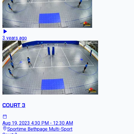
3 years ago
COURT 3
Aug 19, 2023
4:30 PM - 12:30 AM
Sportime Bethpage Multi-Sport