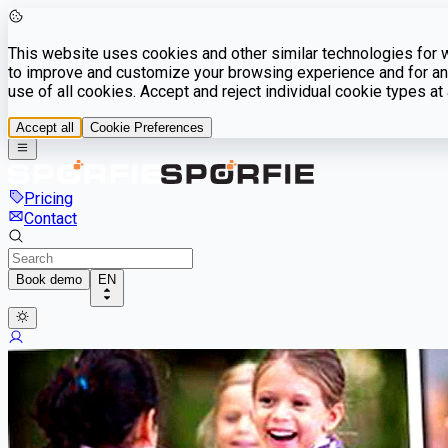
This website uses cookies and other similar technologies for we
to improve and customize your browsing experience and for ana
use of all cookies. Accept and reject individual cookie types a
Accept all
Cookie Preferences
Pricing
Contact
Book demo
EN