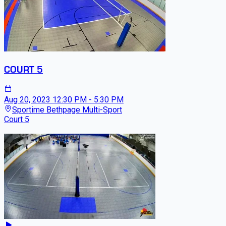
COURT 5
Aug 20, 2023
12:30 PM - 5:30 PM
Sportime Bethpage Multi-Sport
Court 5