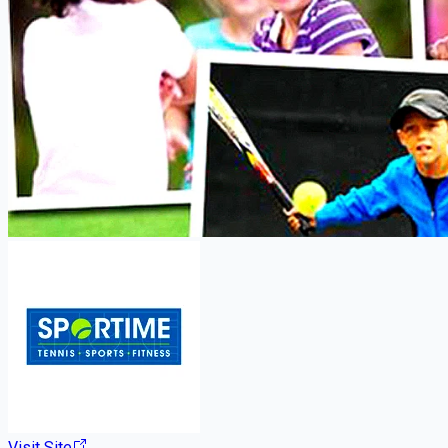
Visit Site