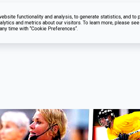
bsite functionality and analysis, to generate statistics, and to 
lytics and metrics about our visitors. To learn more, please see
t any time with “Cookie Preferences“.