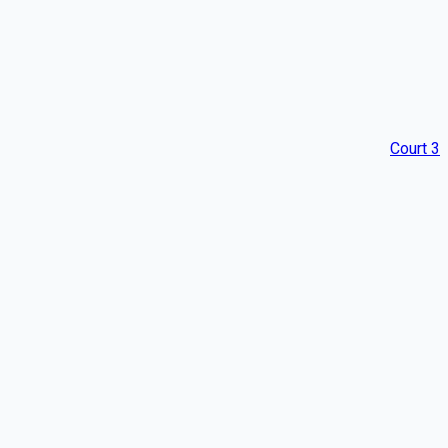
Court 3