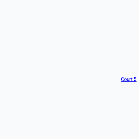
Court 5