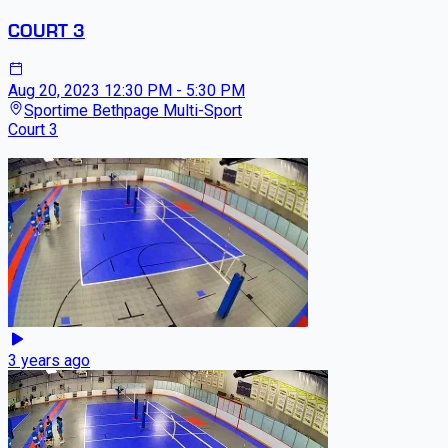
COURT 3
Aug 20, 2023
12:30 PM - 5:30 PM
Sportime Bethpage Multi-Sport
Court 3
3 years ago