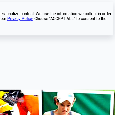
personalize content. We use the information we collect in order
 our
Privacy Policy
. Choose “ACCEPT ALL” to consent to the