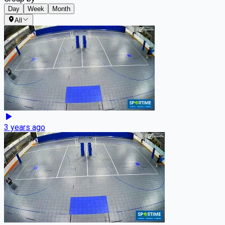
Day
Week
Month
All
3 years ago