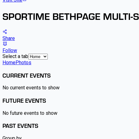
SPORTIME BETHPAGE MULTI-
Share
Follow
Select a tab
Home
Photos
CURRENT EVENTS
No current events to show
FUTURE EVENTS
No future events to show
PAST EVENTS
Group by