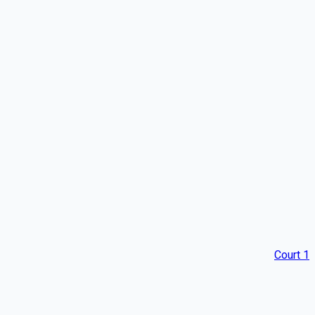
Court 1