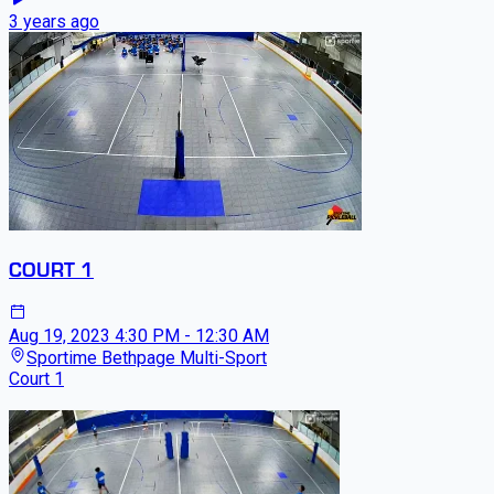
3 years ago
COURT 1
Aug 19, 2023
4:30 PM - 12:30 AM
Sportime Bethpage Multi-Sport
Court 1